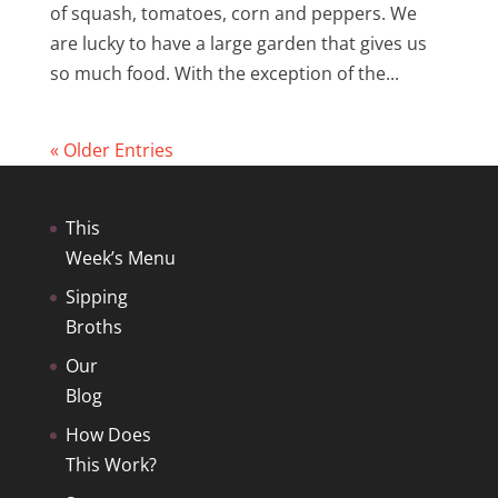
of squash, tomatoes, corn and peppers. We
are lucky to have a large garden that gives us
so much food. With the exception of the...
« Older Entries
This
Week’s Menu
Sipping
Broths
Our
Blog
How Does
This Work?