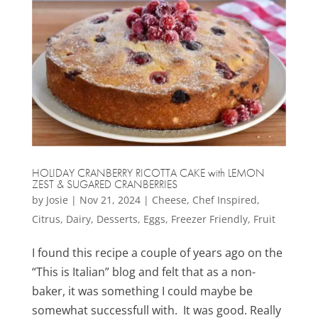
HOLIDAY CRANBERRY RICOTTA CAKE with LEMON
ZEST & SUGARED CRANBERRIES
by
Josie
|
Nov 21, 2024
|
Cheese
,
Chef Inspired
,
Citrus
,
Dairy
,
Desserts
,
Eggs
,
Freezer Friendly
,
Fruit
I found this recipe a couple of years ago on the
“This is Italian” blog and felt that as a non-
baker, it was something I could maybe be
somewhat successfull with. It was good. Really