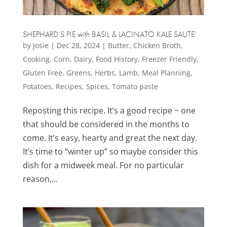
SHEPHARD’S PIE with BASIL & LACINATO KALE SAUTE’
by
Josie
|
Dec 28, 2024
|
Butter
,
Chicken Broth
,
Cooking
,
Corn
,
Dairy
,
Food History
,
Freezer Friendly
,
Gluten Free
,
Greens
,
Herbs
,
Lamb
,
Meal Planning
,
Potatoes
,
Recipes
,
Spices
,
Tomato paste
Reposting this recipe. It’s a good recipe ~ one
that should be considered in the months to
come. It’s easy, hearty and great the next day.
It’s time to “winter up” so maybe consider this
dish for a midweek meal. For no particular
reason,...