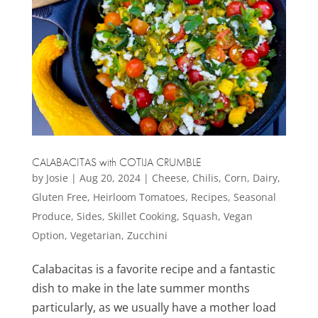
CALABACITAS with COTIJA CRUMBLE
by
Josie
|
Aug 20, 2024
|
Cheese
,
Chilis
,
Corn
,
Dairy
,
Gluten Free
,
Heirloom Tomatoes
,
Recipes
,
Seasonal
Produce
,
Sides
,
Skillet Cooking
,
Squash
,
Vegan
Option
,
Vegetarian
,
Zucchini
Calabacitas is a favorite recipe and a fantastic
dish to make in the late summer months
particularly, as we usually have a mother load