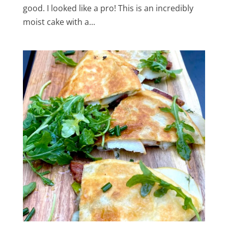
good. I looked like a pro! This is an incredibly
moist cake with a...