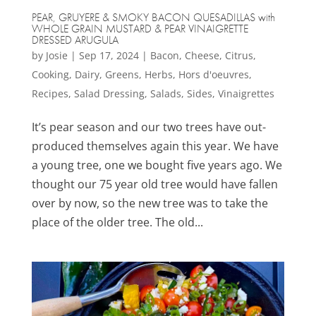
PEAR, GRUYERE & SMOKY BACON QUESADILLAS with
WHOLE GRAIN MUSTARD & PEAR VINAIGRETTE
DRESSED ARUGULA
by
Josie
|
Sep 17, 2024
|
Bacon
,
Cheese
,
Citrus
,
Cooking
,
Dairy
,
Greens
,
Herbs
,
Hors d'oeuvres
,
Recipes
,
Salad Dressing
,
Salads
,
Sides
,
Vinaigrettes
It’s pear season and our two trees have out-
produced themselves again this year. We have
a young tree, one we bought five years ago. We
thought our 75 year old tree would have fallen
over by now, so the new tree was to take the
place of the older tree. The old...