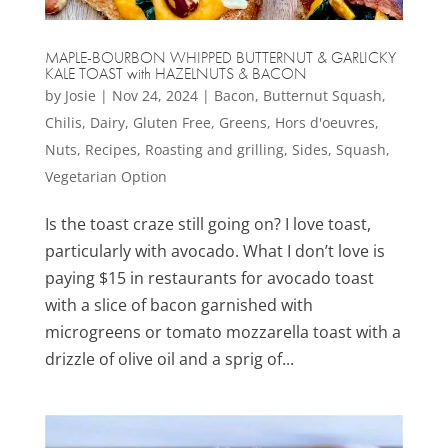
MAPLE-BOURBON WHIPPED BUTTERNUT & GARLICKY
KALE TOAST with HAZELNUTS & BACON
by
Josie
|
Nov 24, 2024
|
Bacon
,
Butternut Squash
,
Chilis
,
Dairy
,
Gluten Free
,
Greens
,
Hors d'oeuvres
,
Nuts
,
Recipes
,
Roasting and grilling
,
Sides
,
Squash
,
Vegetarian Option
Is the toast craze still going on? I love toast,
particularly with avocado. What I don’t love is
paying $15 in restaurants for avocado toast
with a slice of bacon garnished with
microgreens or tomato mozzarella toast with a
drizzle of olive oil and a sprig of...