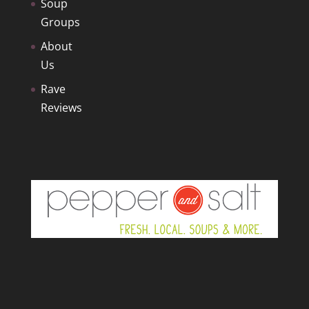
Soup
Groups
About
Us
Rave
Reviews