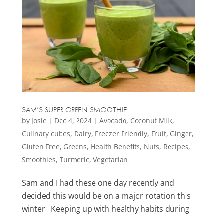
SAM’S SUPER GREEN SMOOTHIE
by
Josie
|
Dec 4, 2024
|
Avocado
,
Coconut Milk
,
Culinary cubes
,
Dairy
,
Freezer Friendly
,
Fruit
,
Ginger
,
Gluten Free
,
Greens
,
Health Benefits
,
Nuts
,
Recipes
,
Smoothies
,
Turmeric
,
Vegetarian
Sam and I had these one day recently and
decided this would be on a major rotation this
winter. Keeping up with healthy habits during