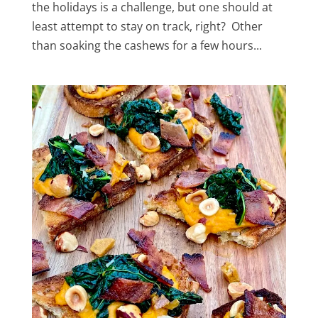
the holidays is a challenge, but one should at
least attempt to stay on track, right? Other
than soaking the cashews for a few hours...