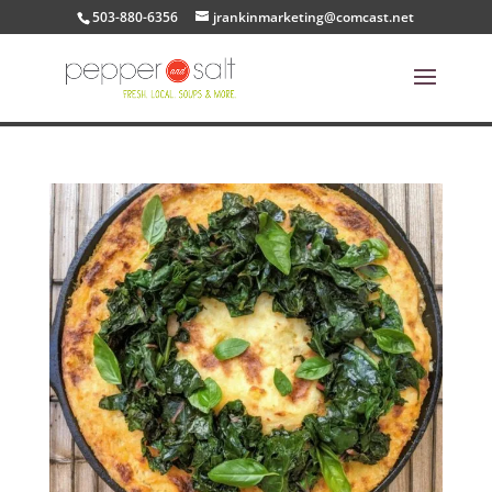
503-880-6356
jrankinmarketing@comcast.net