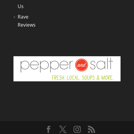
Us
Rave
Reviews