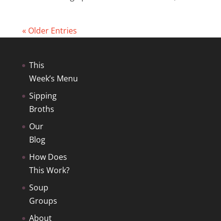
« Older Entries
This
Week’s Menu
Sipping
Broths
Our
Blog
How Does
This Work?
Soup
Groups
About