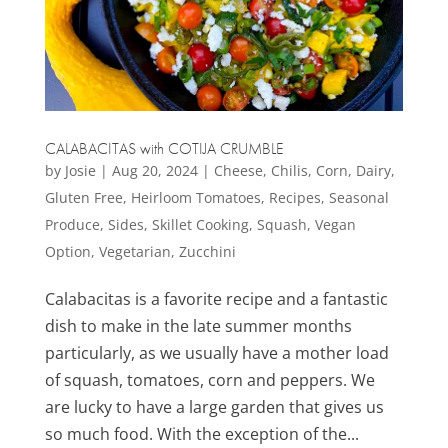
CALABACITAS with COTIJA CRUMBLE
by
Josie
|
Aug 20, 2024
|
Cheese
,
Chilis
,
Corn
,
Dairy
,
Gluten Free
,
Heirloom Tomatoes
,
Recipes
,
Seasonal
Produce
,
Sides
,
Skillet Cooking
,
Squash
,
Vegan
Option
,
Vegetarian
,
Zucchini
Calabacitas is a favorite recipe and a fantastic
dish to make in the late summer months
particularly, as we usually have a mother load
of squash, tomatoes, corn and peppers. We
are lucky to have a large garden that gives us
so much food. With the exception of the...