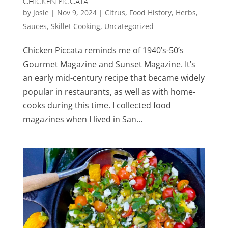
CHICKEN PICCATA
by
Josie
|
Nov 9, 2024
|
Citrus
,
Food History
,
Herbs
,
Sauces
,
Skillet Cooking
,
Uncategorized
Chicken Piccata reminds me of 1940’s-50’s
Gourmet Magazine and Sunset Magazine. It’s
an early mid-century recipe that became widely
popular in restaurants, as well as with home-
cooks during this time. I collected food
magazines when I lived in San...