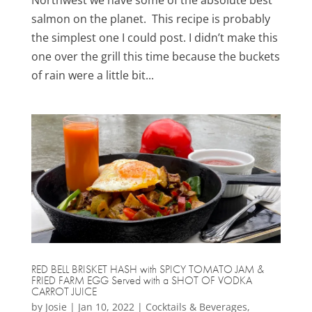
Northwest we have some of the absolute best
salmon on the planet. This recipe is probably
the simplest one I could post. I didn’t make this
one over the grill this time because the buckets
of rain were a little bit...
RED BELL BRISKET HASH with SPICY TOMATO JAM &
FRIED FARM EGG Served with a SHOT OF VODKA
CARROT JUICE
by
Josie
|
Jan 10, 2022
|
Cocktails & Beverages
,