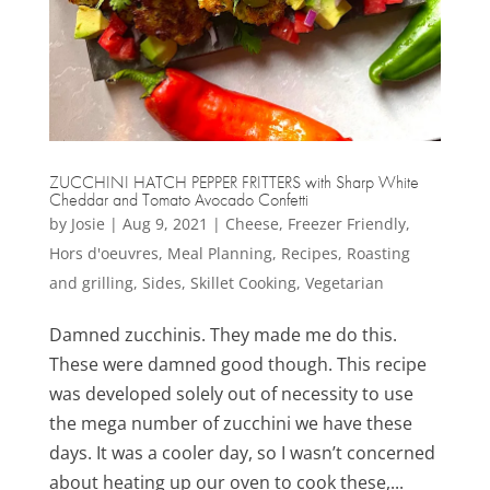
ZUCCHINI HATCH PEPPER FRITTERS with Sharp White
Cheddar and Tomato Avocado Confetti
by
Josie
|
Aug 9, 2021
|
Cheese
,
Freezer Friendly
,
Hors d'oeuvres
,
Meal Planning
,
Recipes
,
Roasting
and grilling
,
Sides
,
Skillet Cooking
,
Vegetarian
Damned zucchinis. They made me do this.
These were damned good though. This recipe
was developed solely out of necessity to use
the mega number of zucchini we have these
days. It was a cooler day, so I wasn’t concerned
about heating up our oven to cook these,...