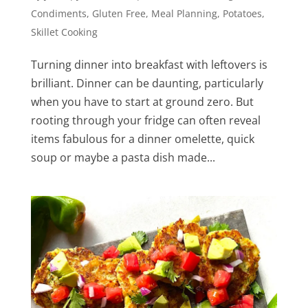
Condiments
,
Gluten Free
,
Meal Planning
,
Potatoes
,
Skillet Cooking
Turning dinner into breakfast with leftovers is
brilliant. Dinner can be daunting, particularly
when you have to start at ground zero. But
rooting through your fridge can often reveal
items fabulous for a dinner omelette, quick
soup or maybe a pasta dish made...