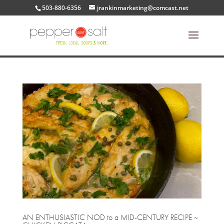
503-880-6356
jrankinmarketing@comcast.net
AN ENTHUSIASTIC NOD to a MID-CENTURY RECIPE ~