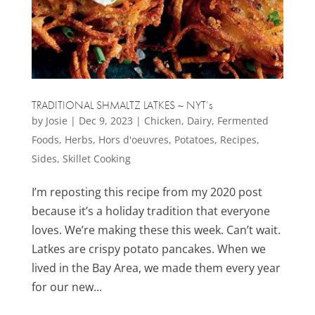
TRADITIONAL SHMALTZ LATKES ~ NYT’s
by
Josie
|
Dec 9, 2023
|
Chicken
,
Dairy
,
Fermented
Foods
,
Herbs
,
Hors d'oeuvres
,
Potatoes
,
Recipes
,
Sides
,
Skillet Cooking
I’m reposting this recipe from my 2020 post
because it’s a holiday tradition that everyone
loves. We’re making these this week. Can’t wait.
Latkes are crispy potato pancakes. When we
lived in the Bay Area, we made them every year
for our new...