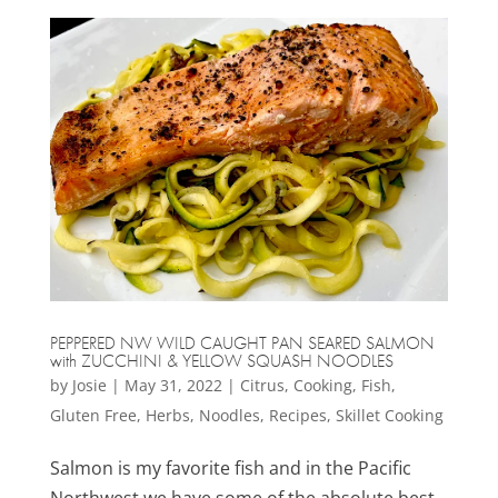
PEPPERED NW WILD CAUGHT PAN SEARED SALMON
with ZUCCHINI & YELLOW SQUASH NOODLES
by
Josie
|
May 31, 2022
|
Citrus
,
Cooking
,
Fish
,
Gluten Free
,
Herbs
,
Noodles
,
Recipes
,
Skillet Cooking
Salmon is my favorite fish and in the Pacific