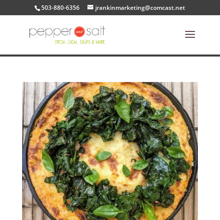
503-880-6356
jrankinmarketing@comcast.net