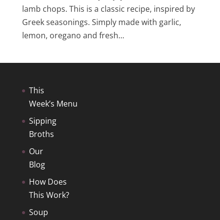
lamb chops. This is a classic recipe, inspired by
Greek seasonings. Simply made with garlic,
lemon, oregano and fresh...
This
Week’s Menu
Sipping
Broths
Our
Blog
How Does
This Work?
Soup