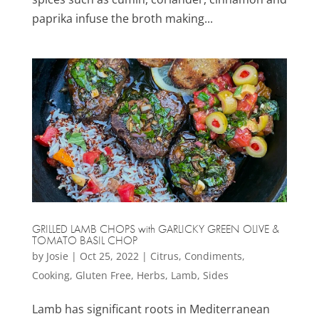
paprika infuse the broth making...
GRILLED LAMB CHOPS with GARLICKY GREEN OLIVE &
TOMATO BASIL CHOP
by
Josie
|
Oct 25, 2022
|
Citrus
,
Condiments
,
Cooking
,
Gluten Free
,
Herbs
,
Lamb
,
Sides
Lamb has significant roots in Mediterranean