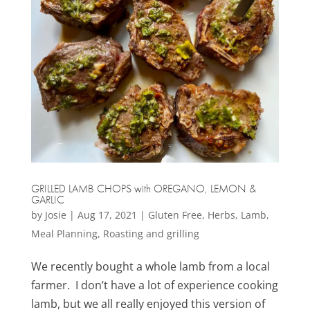
GRILLED LAMB CHOPS with OREGANO, LEMON &
GARLIC
by
Josie
|
Aug 17, 2021
|
Gluten Free
,
Herbs
,
Lamb
,
Meal Planning
,
Roasting and grilling
We recently bought a whole lamb from a local
farmer. I don’t have a lot of experience cooking
lamb, but we all really enjoyed this version of