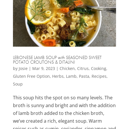
LEBONESE LAMB SOUP with SEASONED SWEET
POTATO CROUTONS & DITALINI
by
Josie
|
Mar 9, 2023
|
Chicken
,
Citrus
,
Cooking
,
Gluten Free Option
,
Herbs
,
Lamb
,
Pasta
,
Recipes
,
Soup
This soup hits the spot on so many levels. The
broth is sunny and bright and with the addition
of lamb broth added to the chicken broth,
we’ve created a rich, elegant soup. Warm
spices such as cumin, coriander, cinnamon and