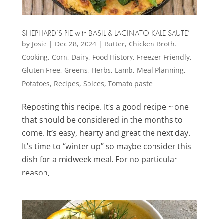
SHEPHARD’S PIE with BASIL & LACINATO KALE SAUTE’
by
Josie
|
Dec 28, 2024
|
Butter
,
Chicken Broth
,
Cooking
,
Corn
,
Dairy
,
Food History
,
Freezer Friendly
,
Gluten Free
,
Greens
,
Herbs
,
Lamb
,
Meal Planning
,
Potatoes
,
Recipes
,
Spices
,
Tomato paste
Reposting this recipe. It’s a good recipe ~ one
that should be considered in the months to
come. It’s easy, hearty and great the next day.
It’s time to “winter up” so maybe consider this
dish for a midweek meal. For no particular
reason,...