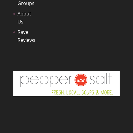
Groups
About
Us
Rave
Reviews