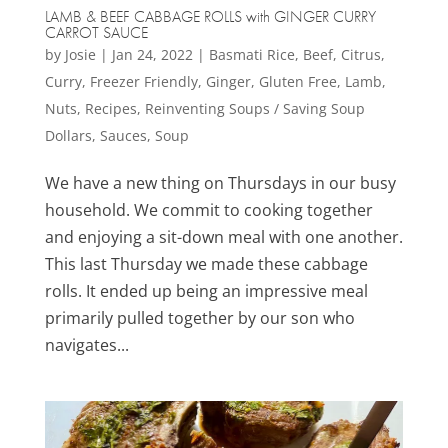
LAMB & BEEF CABBAGE ROLLS with GINGER CURRY
CARROT SAUCE
by
Josie
|
Jan 24, 2022
|
Basmati Rice
,
Beef
,
Citrus
,
Curry
,
Freezer Friendly
,
Ginger
,
Gluten Free
,
Lamb
,
Nuts
,
Recipes
,
Reinventing Soups / Saving Soup
Dollars
,
Sauces
,
Soup
We have a new thing on Thursdays in our busy
household. We commit to cooking together
and enjoying a sit-down meal with one another.
This last Thursday we made these cabbage
rolls. It ended up being an impressive meal
primarily pulled together by our son who
navigates...