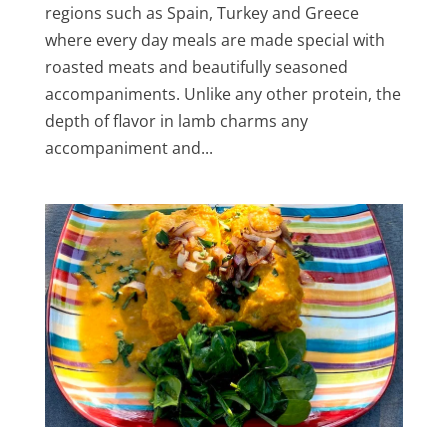
regions such as Spain, Turkey and Greece
where every day meals are made special with
roasted meats and beautifully seasoned
accompaniments. Unlike any other protein, the
depth of flavor in lamb charms any
accompaniment and...