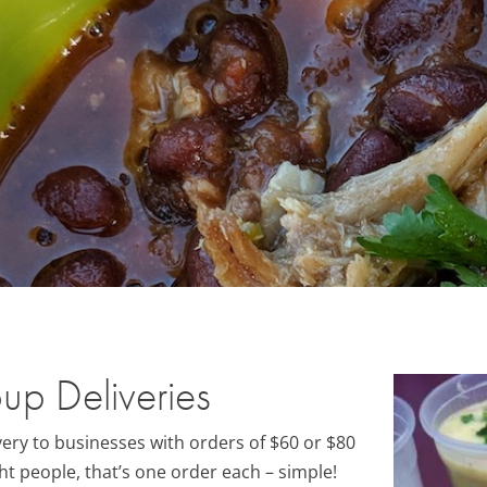
up Deliveries
ery to businesses with orders of $60 or $80
ht people, that’s one order each – simple!