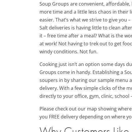
Soup Groups are convenient, affordable, 
more time and a little less chaos in their 
easier. That’s what we strive to give you –
Salt deliveries is having little to clean a
it – free time after a meal? What is the w
at work! Not having to trek out to get fo
windy conditions. Not fun.
Cooking just isn’t an option some days d
Groups come in handy. Establishing a Sou
soupers in by sharing our sample menu a
delivery. With a few simple clicks of the
directly to your office, gym, clinic, schoo
Please check out our map showing where
you FREE delivery depending on where yo
Why Customers Like 