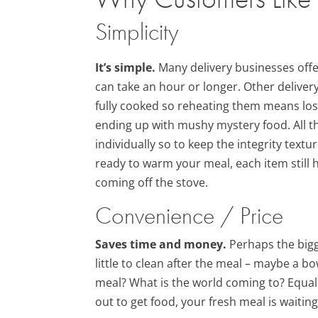
Simplicity
It’s simple.
Many delivery businesses offe
can take an hour or longer. Other delive
fully cooked so reheating them means losi
ending up with mushy mystery food. All t
individually so to keep the integrity text
ready to warm your meal, each item still ha
coming off the stove.
Convenience / Price
Saves time and money.
Perhaps the bigge
little to clean after the meal – maybe a bo
meal? What is the world coming to? Equall
out to get food, your fresh meal is waitin