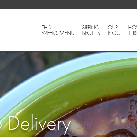
THIS
SIPPING
OUR
HO
WEEK’S MENU
BROTHS
BLOG
THI
 Delivery