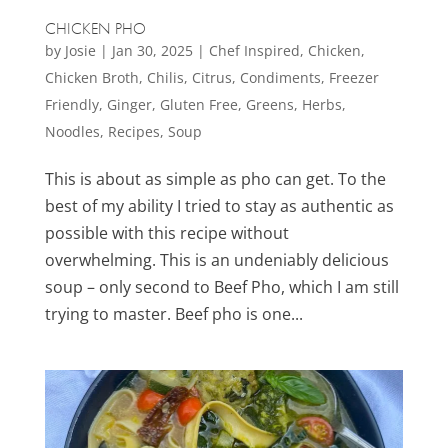
CHICKEN PHO
by
Josie
|
Jan 30, 2025
|
Chef Inspired
,
Chicken
,
Chicken Broth
,
Chilis
,
Citrus
,
Condiments
,
Freezer
Friendly
,
Ginger
,
Gluten Free
,
Greens
,
Herbs
,
Noodles
,
Recipes
,
Soup
This is about as simple as pho can get. To the
best of my ability I tried to stay as authentic as
possible with this recipe without
overwhelming. This is an undeniably delicious
soup – only second to Beef Pho, which I am still
trying to master. Beef pho is one...