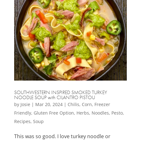
SOUTHWESTERN INSPIRED SMOKED TURKEY
NOODLE SOUP with CILANTRO PISTOU
by
Josie
|
Mar 20, 2024
|
Chilis
,
Corn
,
Freezer
Friendly
,
Gluten Free Option
,
Herbs
,
Noodles
,
Pesto
,
Recipes
,
Soup
This was so good. I love turkey noodle or