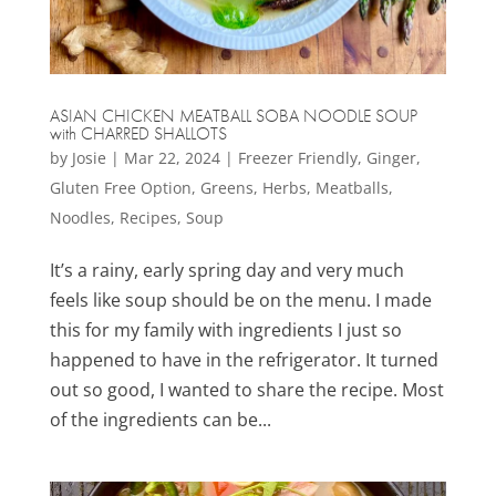
ASIAN CHICKEN MEATBALL SOBA NOODLE SOUP
with CHARRED SHALLOTS
by
Josie
|
Mar 22, 2024
|
Freezer Friendly
,
Ginger
,
Gluten Free Option
,
Greens
,
Herbs
,
Meatballs
,
Noodles
,
Recipes
,
Soup
It’s a rainy, early spring day and very much
feels like soup should be on the menu. I made
this for my family with ingredients I just so
happened to have in the refrigerator. It turned
out so good, I wanted to share the recipe. Most
of the ingredients can be...