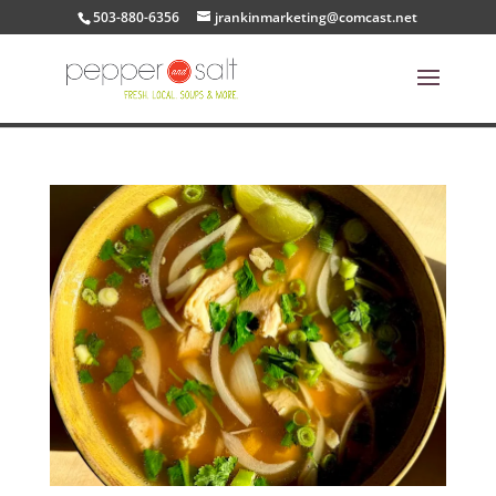
503-880-6356
jrankinmarketing@comcast.net