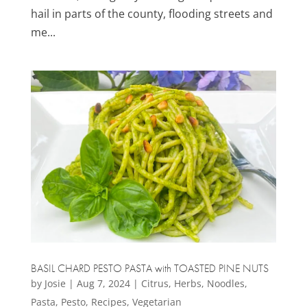
hail in parts of the county, flooding streets and
me...
BASIL CHARD PESTO PASTA with TOASTED PINE NUTS
by
Josie
|
Aug 7, 2024
|
Citrus
,
Herbs
,
Noodles
,
Pasta
,
Pesto
,
Recipes
,
Vegetarian