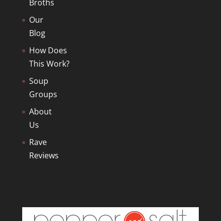
Broths
Our
Blog
How Does
This Work?
Soup
Groups
About
Us
Rave
Reviews