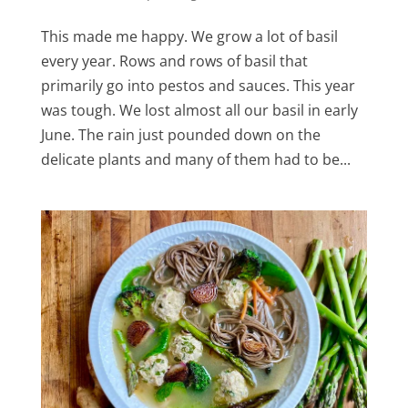
This made me happy. We grow a lot of basil
every year. Rows and rows of basil that
primarily go into pestos and sauces. This year
was tough. We lost almost all our basil in early
June. The rain just pounded down on the
delicate plants and many of them had to be...