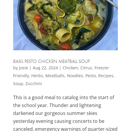
BASIL PESTO CHICKEN MEATBALL SOUP
by
Josie
|
Aug 22, 2024
|
Chicken
,
Citrus
,
Freezer
Friendly
,
Herbs
,
Meatballs
,
Noodles
,
Pesto
,
Recipes
,
Soup
,
Zucchini
This is a good meal to catalog into the start of
the school year. Thunder and lightening
darkened our gorgeous summer skies
yesterday evening causing concerts to be
canceled, emergency warnings of quarter-sized