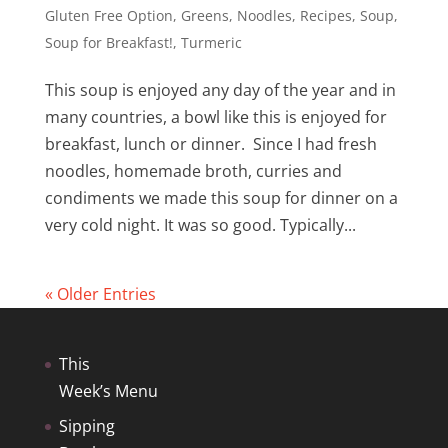
Gluten Free Option
,
Greens
,
Noodles
,
Recipes
,
Soup
,
Soup for Breakfast!
,
Turmeric
This soup is enjoyed any day of the year and in
many countries, a bowl like this is enjoyed for
breakfast, lunch or dinner. Since I had fresh
noodles, homemade broth, curries and
condiments we made this soup for dinner on a
very cold night. It was so good. Typically...
« Older Entries
This
Week’s Menu
Sipping