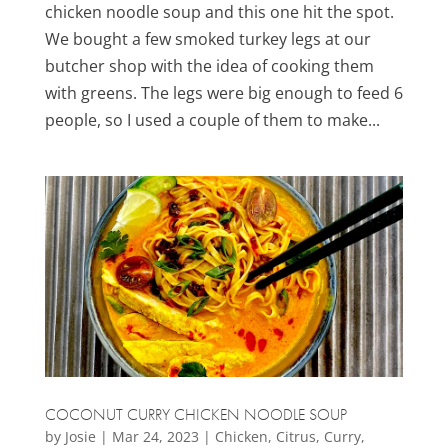
chicken noodle soup and this one hit the spot.
We bought a few smoked turkey legs at our
butcher shop with the idea of cooking them
with greens. The legs were big enough to feed 6
people, so I used a couple of them to make...
COCONUT CURRY CHICKEN NOODLE SOUP
by
Josie
|
Mar 24, 2023
|
Chicken
,
Citrus
,
Curry
,