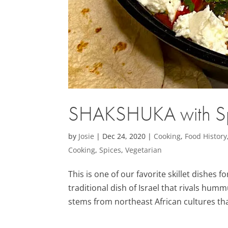
SHAKSHUKA with Sp
by
Josie
|
Dec 24, 2020
|
Cooking
,
Food History
Cooking
,
Spices
,
Vegetarian
This is one of our favorite skillet dishes 
traditional dish of Israel that rivals hum
stems from northeast African cultures th