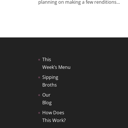
planning on making a few renditions...
This
Week’s Menu
Sipping
Broths
Our
Blog
How Does
This Work?