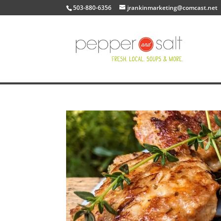
503-880-6356
jrankinmarketing@comcast.net