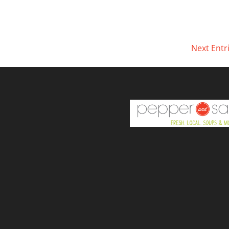
Next Entr