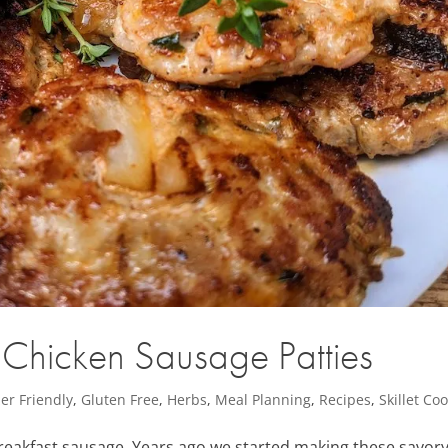
hicken Sausage Patties
er Friendly
,
Gluten Free
,
Herbs
,
Meal Planning
,
Recipes
,
Skillet Co
breakfast sausage. Years ago we started making these savor