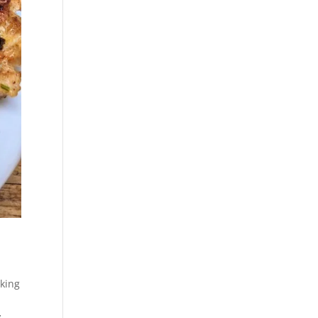
oking
y