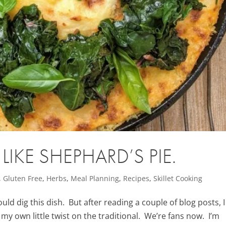
IKE SHEPHARD’S PIE.
,
Gluten Free
,
Herbs
,
Meal Planning
,
Recipes
,
Skillet Cooking
ould dig this dish. But after reading a couple of blog posts, I
my own little twist on the traditional. We’re fans now. I’m