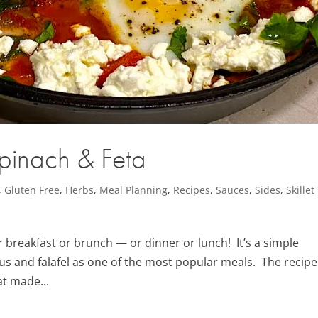
inach & Feta
,
Gluten Free
,
Herbs
,
Meal Planning
,
Recipes
,
Sauces
,
Sides
,
Skillet
for breakfast or brunch — or dinner or lunch! It’s a simple
mus and falafel as one of the most popular meals. The recipe
at made...