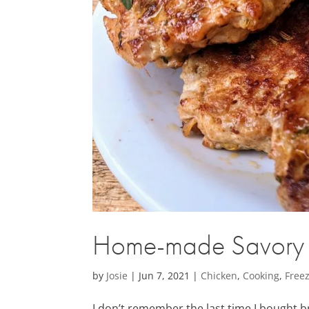
Home-made Savory C
by
Josie
|
Jun 7, 2021
|
Chicken
,
Cooking
,
Freez
I don’t remember the last time I bought 