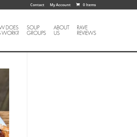
Contact
My Account
0 Items
W DOES
SOUP
ABOUT
RAVE
S WORK?
GROUPS
US
REVIEWS