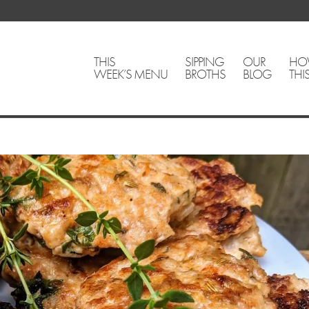
THIS
SIPPING
OUR
HO
WEEK’S MENU
BROTHS
BLOG
THI