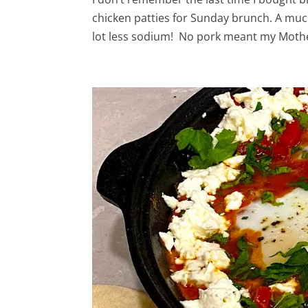
chicken patties for Sunday brunch. A much
lot less sodium! No pork meant my Mothe