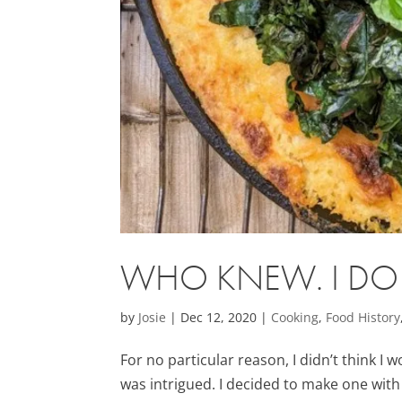
WHO KNEW. I DO L
by
Josie
|
Dec 12, 2020
|
Cooking
,
Food History
For no particular reason, I didn’t think I w
was intrigued. I decided to make one with 