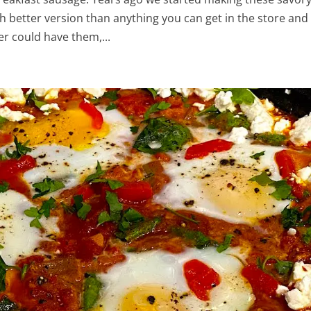
 better version than anything you can get in the store and
r could have them,...