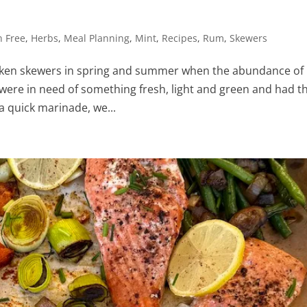
n Free
,
Herbs
,
Meal Planning
,
Mint
,
Recipes
,
Rum
,
Skewers
hicken skewers in spring and summer when the abundance of
were in need of something fresh, light and green and had th
a quick marinade, we...