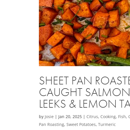
SHEET PAN ROAST
CAUGHT SALMON w
LEEKS & LEMON T
by
Josie
|
Jan 20, 2025
|
Citrus
,
Cooking
,
Fish
,
Pan Roasting
,
Sweet Potatoes
,
Turmeric