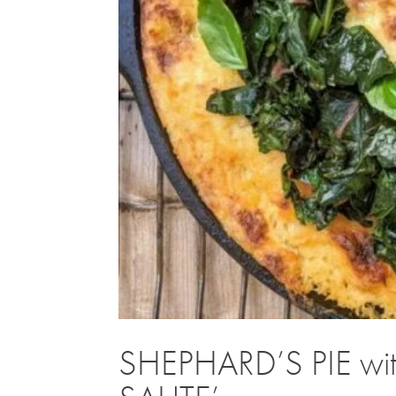
SHEPHARD’S PIE wi