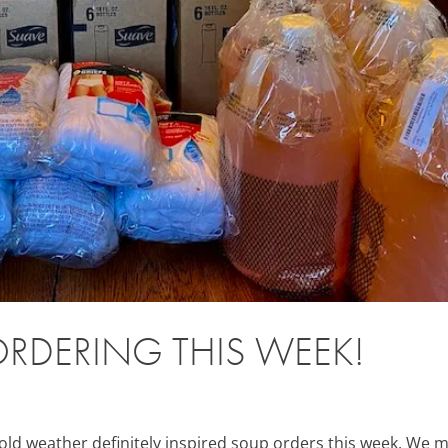
RDERING THIS WEEK!
 weather definitely inspired soup orders this week. We 