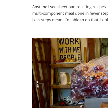
Anytime I see sheet pan roasting recipes, I
multi-component meal done in fewer steps
Less steps means I’m able to do that. Look