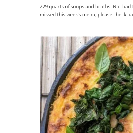
229 quarts of soups and broths. Not bad 
missed this week’s menu, please check bac