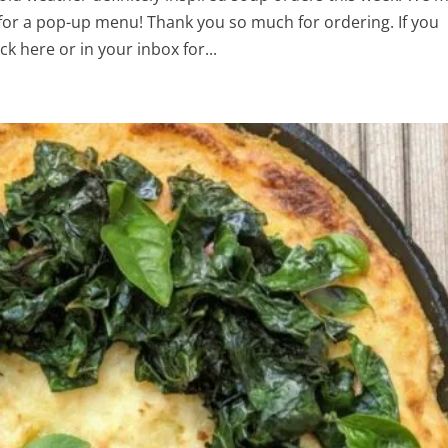
for a pop-up menu! Thank you so much for ordering. If you
k here or in your inbox for...