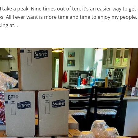
 take a peak. Nine times out of ten, it’s an easier way to get
. All I ever want is more time and time to enjoy my people.
ing at...