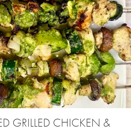
D GRILLED CHICKEN &