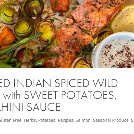
ED INDIAN SPICED WILD
ith SWEET POTATOES,
AHINI SAUCE
Gluten Free
,
Herbs
,
Potatoes
,
Recipes
,
Salmon
,
Seasonal Produce
,
S