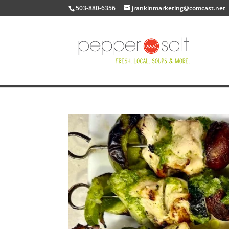
503-880-6356
jrankinmarketing@comcast.net