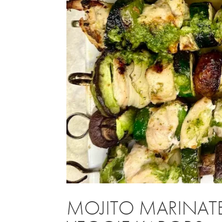
MOJITO MARINATE