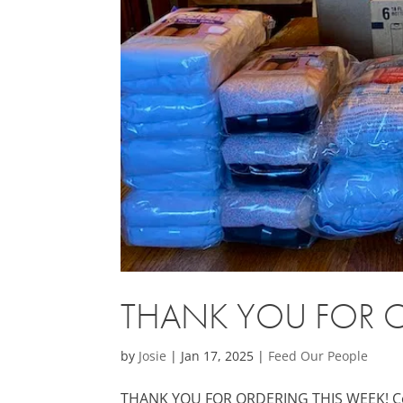
THANK YOU FOR O
by
Josie
|
Jan 17, 2025
|
Feed Our People
THANK YOU FOR ORDERING THIS WEEK! Cold