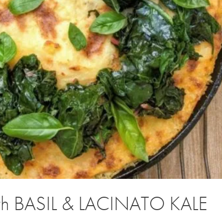
th BASIL & LACINATO KALE