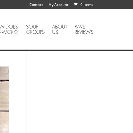
Contact
My Account
0 Items
W DOES
SOUP
ABOUT
RAVE
S WORK?
GROUPS
US
REVIEWS