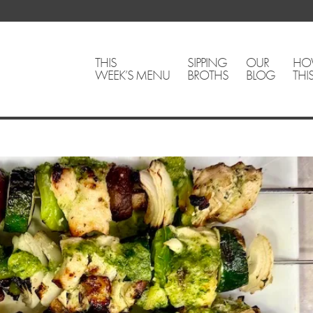
THIS
SIPPING
OUR
HO
WEEK’S MENU
BROTHS
BLOG
THI