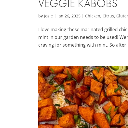
VEGGIE KABOBS
by
Josie
|
Jan 26, 2025
|
Chicken
,
Citrus
,
Glute
I love making these marinated grilled c
mint in our garden needs to be used! We 
craving for something with mint. So after 