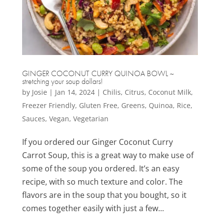
GINGER COCONUT CURRY QUINOA BOWL ~
stretching your soup dollars!
by
Josie
|
Jan 14, 2024
|
Chilis
,
Citrus
,
Coconut Milk
,
Freezer Friendly
,
Gluten Free
,
Greens
,
Quinoa
,
Rice
,
Sauces
,
Vegan
,
Vegetarian
If you ordered our Ginger Coconut Curry
Carrot Soup, this is a great way to make use of
some of the soup you ordered. It’s an easy
recipe, with so much texture and color. The
flavors are in the soup that you bought, so it
comes together easily with just a few...