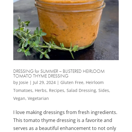
DRESSING for SUMMER ~ BLISTERED HEIRLOOM
TOMATO THYME DRESSING
by
Josie
|
Jul 29, 2024
|
Gluten Free
,
Heirloom
Tomatoes
,
Herbs
,
Recipes
,
Salad Dressing
,
Sides
,
Vegan
,
Vegetarian
I love making dressings from fresh ingredients.
This tomato thyme dressing is a favorite and
serves as a beautiful enhancement to not only