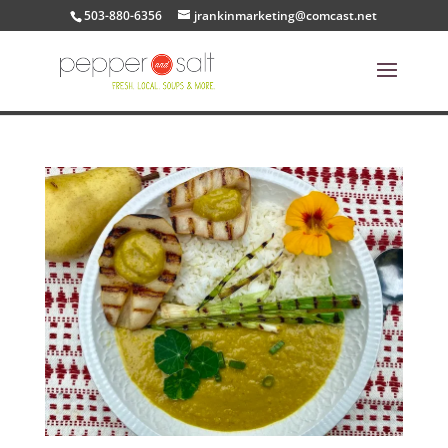
503-880-6356
jrankinmarketing@comcast.net