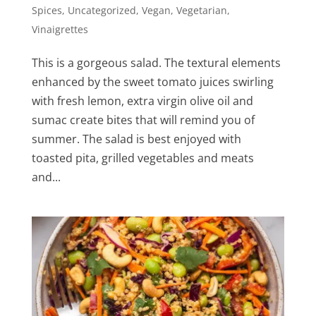
Spices
,
Uncategorized
,
Vegan
,
Vegetarian
,
Vinaigrettes
This is a gorgeous salad. The textural elements
enhanced by the sweet tomato juices swirling
with fresh lemon, extra virgin olive oil and
sumac create bites that will remind you of
summer. The salad is best enjoyed with
toasted pita, grilled vegetables and meats
and...