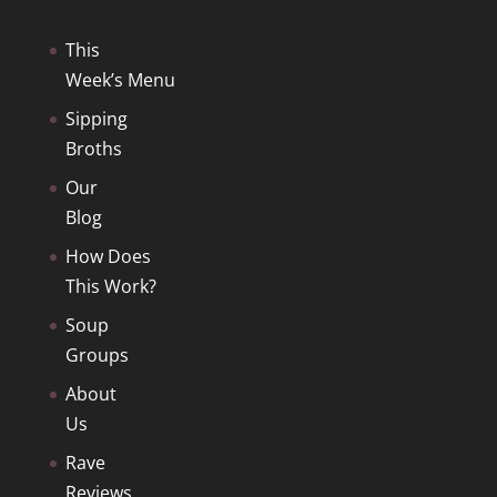
This
Week’s Menu
Sipping
Broths
Our
Blog
How Does
This Work?
Soup
Groups
About
Us
Rave
Reviews