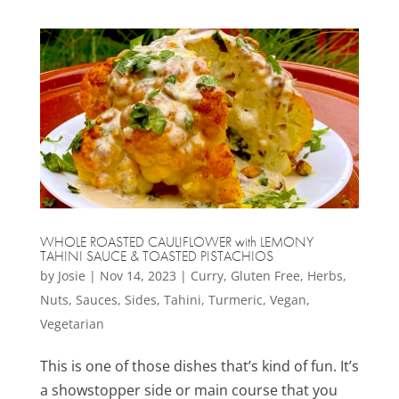
WHOLE ROASTED CAULIFLOWER with LEMONY
TAHINI SAUCE & TOASTED PISTACHIOS
by
Josie
|
Nov 14, 2023
|
Curry
,
Gluten Free
,
Herbs
,
Nuts
,
Sauces
,
Sides
,
Tahini
,
Turmeric
,
Vegan
,
Vegetarian
This is one of those dishes that’s kind of fun. It’s
a showstopper side or main course that you