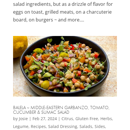
salad ingredients, but as a drizzle of flavor for
eggs on toast, grilled meats, on a charcuterie
board, on burgers ~ and more....
BALELA ~ MIDDLE-EASTERN GARBANZO, TOMATO,
CUCUMBER & SUMAC SALAD
by
Josie
|
Feb 27, 2024
|
Citrus
,
Gluten Free
,
Herbs
,
Legume
,
Recipes
,
Salad Dressing
,
Salads
,
Sides
,