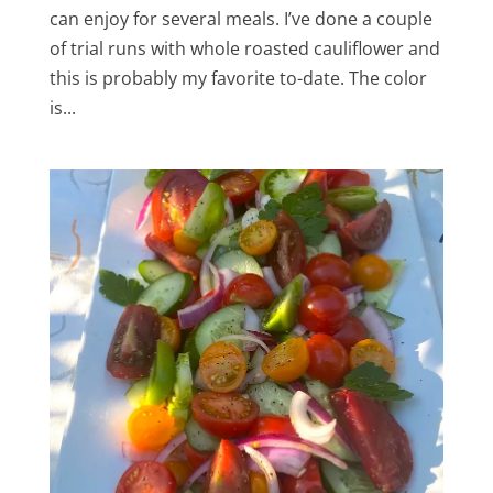
can enjoy for several meals. I’ve done a couple
of trial runs with whole roasted cauliflower and
this is probably my favorite to-date. The color
is...