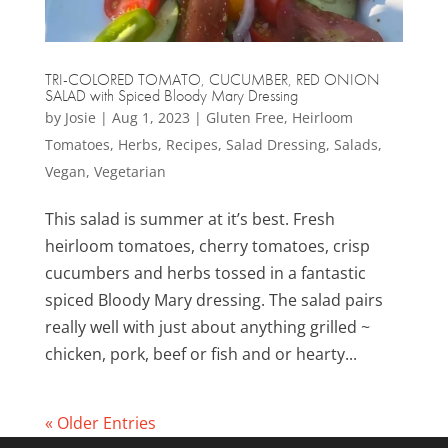
TRI-COLORED TOMATO, CUCUMBER, RED ONION
SALAD with Spiced Bloody Mary Dressing
by
Josie
|
Aug 1, 2023
|
Gluten Free
,
Heirloom
Tomatoes
,
Herbs
,
Recipes
,
Salad Dressing
,
Salads
,
Vegan
,
Vegetarian
This salad is summer at it’s best. Fresh
heirloom tomatoes, cherry tomatoes, crisp
cucumbers and herbs tossed in a fantastic
spiced Bloody Mary dressing. The salad pairs
really well with just about anything grilled ~
chicken, pork, beef or fish and or hearty...
« Older Entries