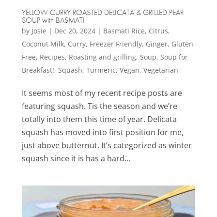
YELLOW CURRY ROASTED DELICATA & GRILLED PEAR
SOUP with BASMATI
by
Josie
|
Dec 20, 2024
|
Basmati Rice
,
Citrus
,
Coconut Milk
,
Curry
,
Freezer Friendly
,
Ginger
,
Gluten
Free
,
Recipes
,
Roasting and grilling
,
Soup
,
Soup for
Breakfast!
,
Squash
,
Turmeric
,
Vegan
,
Vegetarian
It seems most of my recent recipe posts are
featuring squash. Tis the season and we’re
totally into them this time of year. Delicata
squash has moved into first position for me,
just above butternut. It’s categorized as winter
squash since it is has a hard...