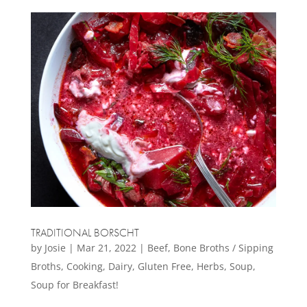
TRADITIONAL BORSCHT
by
Josie
|
Mar 21, 2022
|
Beef
,
Bone Broths / Sipping
Broths
,
Cooking
,
Dairy
,
Gluten Free
,
Herbs
,
Soup
,
Soup for Breakfast!