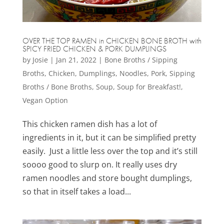
OVER THE TOP RAMEN in CHICKEN BONE BROTH with
SPICY FRIED CHICKEN & PORK DUMPLINGS
by
Josie
|
Jan 21, 2022
|
Bone Broths / Sipping
Broths
,
Chicken
,
Dumplings
,
Noodles
,
Pork
,
Sipping
Broths / Bone Broths
,
Soup
,
Soup for Breakfast!
,
Vegan Option
This chicken ramen dish has a lot of
ingredients in it, but it can be simplified pretty
easily. Just a little less over the top and it’s still
soooo good to slurp on. It really uses dry
ramen noodles and store bought dumplings,
so that in itself takes a load...