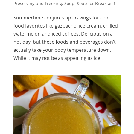
Preserving and Freezing
,
Soup
,
Soup for Breakfast!
Summertime conjures up cravings for cold
food favorites like gazpacho, ice cream, chilled
watermelon and iced coffees. Delicious on a
hot day, but these foods and beverages don’t
actually take your body temperature down.
While it may not be as appealing as ice...