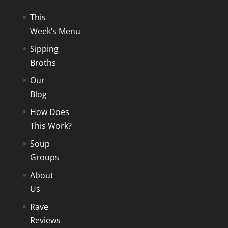
This
Week’s Menu
Sipping
Broths
Our
Blog
How Does
This Work?
Soup
Groups
About
Us
Rave
Reviews