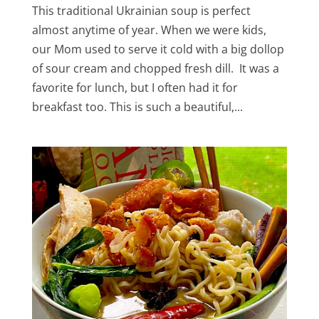
This traditional Ukrainian soup is perfect
almost anytime of year. When we were kids,
our Mom used to serve it cold with a big dollop
of sour cream and chopped fresh dill. It was a
favorite for lunch, but I often had it for
breakfast too. This is such a beautiful,...