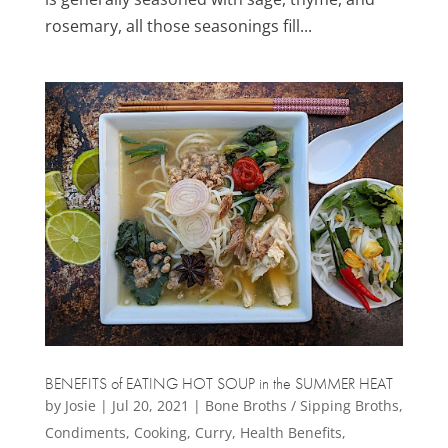
rosemary, all those seasonings fill...
BENEFITS of EATING HOT SOUP in the SUMMER HEAT
by
Josie
|
Jul 20, 2021
|
Bone Broths / Sipping Broths
,
Condiments
,
Cooking
,
Curry
,
Health Benefits
,