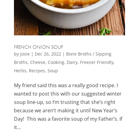
FRENCH ONION SOUP
by
Josie
|
Dec 26, 2022
|
Bone Broths / Sipping
Broths
,
Cheese
,
Cooking
,
Dairy
,
Freezer Friendly
,
Herbs
,
Recipes
,
Soup
My friend said this was a really good recipe. I
wanted to post this with our suggested winter
soup line-up, so I’m trusting that she’s right
because we aren’t making it until New Year’s
Day! This was a favorite soup of my Father’s. If
it...