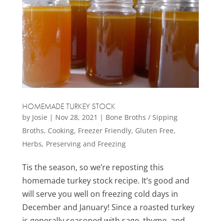
HOMEMADE TURKEY STOCK
by
Josie
|
Nov 28, 2021
|
Bone Broths / Sipping
Broths
,
Cooking
,
Freezer Friendly
,
Gluten Free
,
Herbs
,
Preserving and Freezing
Tis the season, so we’re reposting this
homemade turkey stock recipe. It’s good and
will serve you well on freezing cold days in
December and January! Since a roasted turkey
is generally seasoned with sage, thyme, and