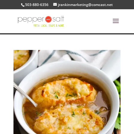
503-880-6356
jrankinmarketing@comcast.net