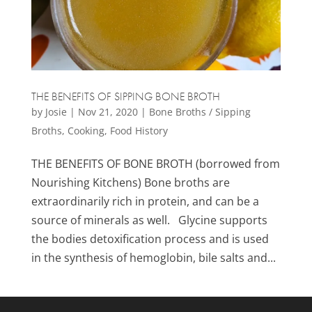
THE BENEFITS OF SIPPING BONE BROTH
by
Josie
|
Nov 21, 2020
|
Bone Broths / Sipping
Broths
,
Cooking
,
Food History
THE BENEFITS OF BONE BROTH (borrowed from
Nourishing Kitchens) Bone broths are
extraordinarily rich in protein, and can be a
source of minerals as well. Glycine supports
the bodies detoxification process and is used
in the synthesis of hemoglobin, bile salts and...