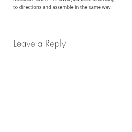
to directions and assemble in the same way.
Leave a Reply