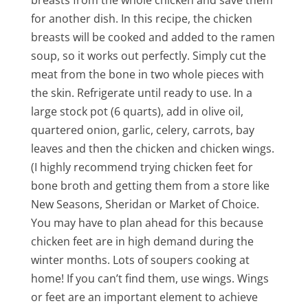
breasts from the whole chicken and save them
for another dish. In this recipe, the chicken
breasts will be cooked and added to the ramen
soup, so it works out perfectly. Simply cut the
meat from the bone in two whole pieces with
the skin. Refrigerate until ready to use. In a
large stock pot (6 quarts), add in olive oil,
quartered onion, garlic, celery, carrots, bay
leaves and then the chicken and chicken wings.
(I highly recommend trying chicken feet for
bone broth and getting them from a store like
New Seasons, Sheridan or Market of Choice.
You may have to plan ahead for this because
chicken feet are in high demand during the
winter months. Lots of soupers cooking at
home! If you can’t find them, use wings. Wings
or feet are an important element to achieve