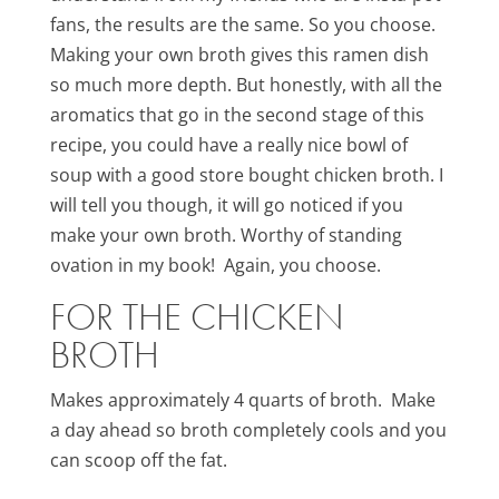
fans, the results are the same. So you choose.
Making your own broth gives this ramen dish
so much more depth. But honestly, with all the
aromatics that go in the second stage of this
recipe, you could have a really nice bowl of
soup with a good store bought chicken broth. I
will tell you though, it will go noticed if you
make your own broth. Worthy of standing
ovation in my book! Again, you choose.
FOR THE CHICKEN
BROTH
Makes approximately 4 quarts of broth. Make
a day ahead so broth completely cools and you
can scoop off the fat.