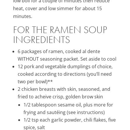
low boil for a couple of minutes then reduce
heat, cover and low simmer for about 15
minutes.
FOR THE RAMEN SOUP
INGREDIENTS
6 packages of ramen, cooked al dente
WITHOUT seasoning packet. Set aside to cool
12 pork and vegetable dumplings of choice,
cooked according to directions (you’ll need
two per bowl)**
2 chicken breasts with skin, seasoned, and
fried to acheive crisp, golden brow skin
1/2 tablespoon sesame oil, plus more for
frying and sautéing (see instructions)
1/2 tsp each garlic powder, chili flakes, five
spice, salt