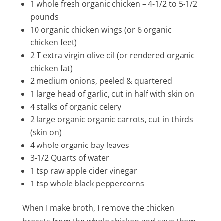
1 whole fresh organic chicken – 4-1/2 to 5-1/2
pounds
10 organic chicken wings (or 6 organic
chicken feet)
2 T extra virgin olive oil (or rendered organic
chicken fat)
2 medium onions, peeled & quartered
1 large head of garlic, cut in half with skin on
4 stalks of organic celery
2 large organic organic carrots, cut in thirds
(skin on)
4 whole organic bay leaves
3-1/2 Quarts of water
1 tsp raw apple cider vinegar
1 tsp whole black peppercorns
When I make broth, I remove the chicken