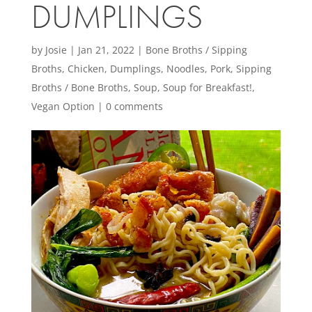
DUMPLINGS
by
Josie
|
Jan 21, 2022
|
Bone Broths / Sipping
Broths
,
Chicken
,
Dumplings
,
Noodles
,
Pork
,
Sipping
Broths / Bone Broths
,
Soup
,
Soup for Breakfast!
,
Vegan Option
|
0 comments