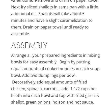
when done. Remove and drain on paper towel.
Next fry sliced shallots in same pan with a little
additional oil. Shallots will take about 5
minutes and have a slight caramelization to
them. Drain on paper towel until ready to
assemble.
ASSEMBLY
Arrange all your prepared ingredients in mixing
bowls for easy assembly. Begin by putting
equal amounts of cooked noodles in each soup
bowl. Add two dumplings per bowl.
Decoratively add equal amounts of fried
chicken, spinach, carrots. Ladel 1-1/2 cups hot
broth into each bowl and top with fried garlic &
shallot, green onions, hoison and hot sauce.