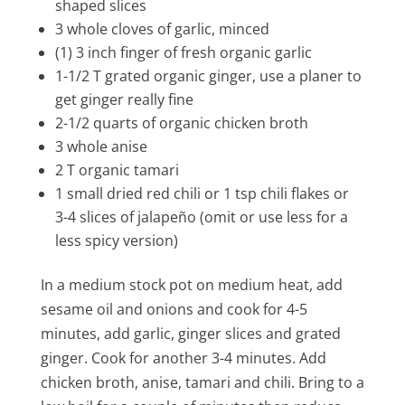
shaped slices
3 whole cloves of garlic, minced
(1) 3 inch finger of fresh organic garlic
1-1/2 T grated organic ginger, use a planer to
get ginger really fine
2-1/2 quarts of organic chicken broth
3 whole anise
2 T organic tamari
1 small dried red chili or 1 tsp chili flakes or
3-4 slices of jalapeño (omit or use less for a
less spicy version)
In a medium stock pot on medium heat, add
sesame oil and onions and cook for 4-5
minutes, add garlic, ginger slices and grated
ginger. Cook for another 3-4 minutes. Add
chicken broth, anise, tamari and chili. Bring to a