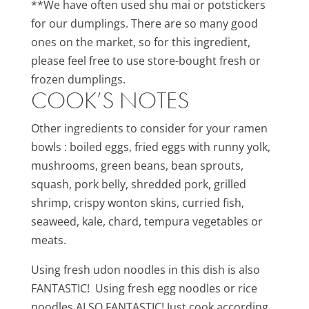
**We have often used shu mai or potstickers
for our dumplings. There are so many good
ones on the market, so for this ingredient,
please feel free to use store-bought fresh or
frozen dumplings.
COOK’S NOTES
Other ingredients to consider for your ramen
bowls : boiled eggs, fried eggs with runny yolk,
mushrooms, green beans, bean sprouts,
squash, pork belly, shredded pork, grilled
shrimp, crispy wonton skins, curried fish,
seaweed, kale, chard, tempura vegetables or
meats.
Using fresh udon noodles in this dish is also
FANTASTIC! Using fresh egg noodles or rice
noodles ALSO FANTASTIC! Just cook according