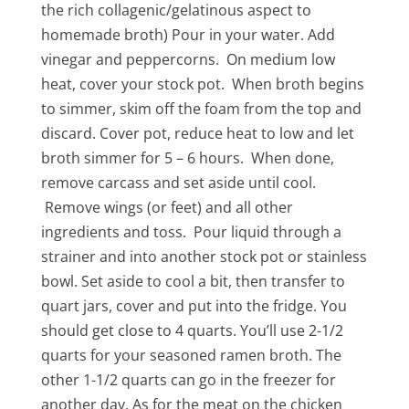
the rich collagenic/gelatinous aspect to
homemade broth) Pour in your water. Add
vinegar and peppercorns. On medium low
heat, cover your stock pot. When broth begins
to simmer, skim off the foam from the top and
discard. Cover pot, reduce heat to low and let
broth simmer for 5 – 6 hours. When done,
remove carcass and set aside until cool.
Remove wings (or feet) and all other
ingredients and toss. Pour liquid through a
strainer and into another stock pot or stainless
bowl. Set aside to cool a bit, then transfer to
quart jars, cover and put into the fridge. You
should get close to 4 quarts. You’ll use 2-1/2
quarts for your seasoned ramen broth. The
other 1-1/2 quarts can go in the freezer for
another day. As for the meat on the chicken