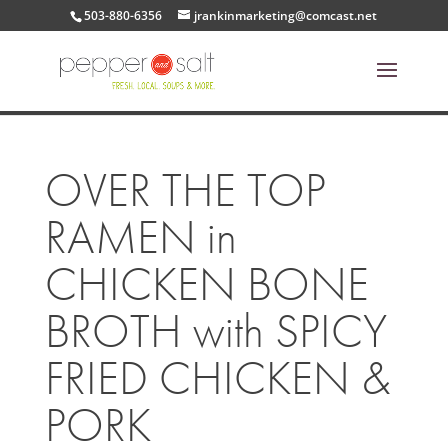
503-880-6356
jrankinmarketing@comcast.net
OVER THE TOP
RAMEN in
CHICKEN BONE
BROTH with SPICY
FRIED CHICKEN &
PORK