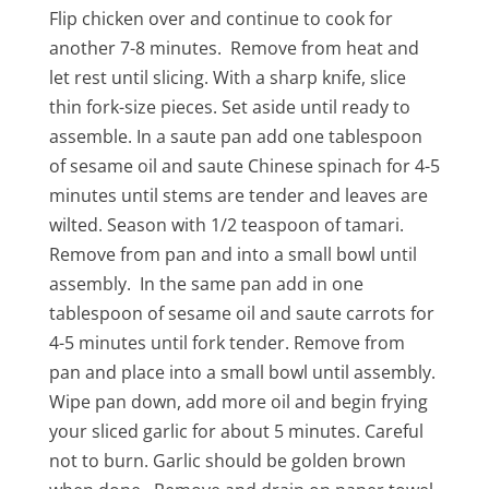
Flip chicken over and continue to cook for
another 7-8 minutes. Remove from heat and
let rest until slicing. With a sharp knife, slice
thin fork-size pieces. Set aside until ready to
assemble. In a saute pan add one tablespoon
of sesame oil and saute Chinese spinach for 4-5
minutes until stems are tender and leaves are
wilted. Season with 1/2 teaspoon of tamari.
Remove from pan and into a small bowl until
assembly. In the same pan add in one
tablespoon of sesame oil and saute carrots for
4-5 minutes until fork tender. Remove from
pan and place into a small bowl until assembly.
Wipe pan down, add more oil and begin frying
your sliced garlic for about 5 minutes. Careful
not to burn. Garlic should be golden brown