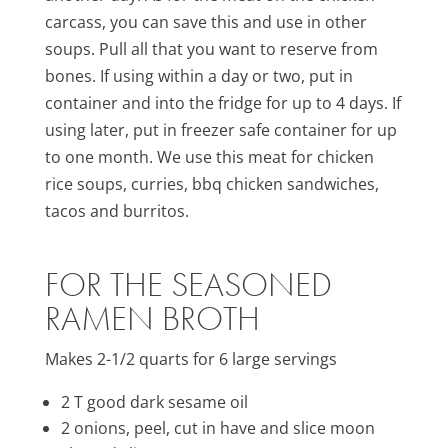
carcass, you can save this and use in other
soups. Pull all that you want to reserve from
bones. If using within a day or two, put in
container and into the fridge for up to 4 days. If
using later, put in freezer safe container for up
to one month. We use this meat for chicken
rice soups, curries, bbq chicken sandwiches,
tacos and burritos.
FOR THE SEASONED
RAMEN BROTH
Makes 2-1/2 quarts for 6 large servings
2 T good dark sesame oil
2 onions, peel, cut in have and slice moon