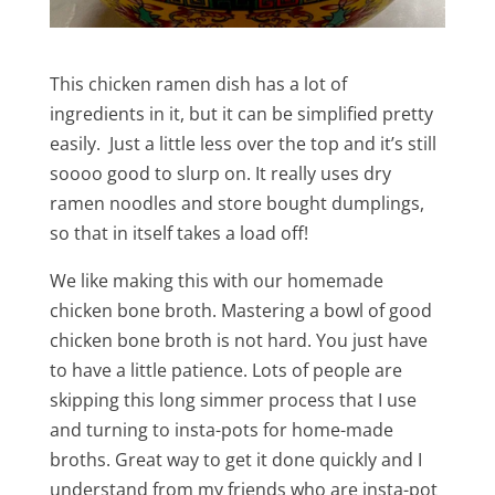
This chicken ramen dish has a lot of
ingredients in it, but it can be simplified pretty
easily. Just a little less over the top and it’s still
soooo good to slurp on. It really uses dry
ramen noodles and store bought dumplings,
so that in itself takes a load off!
We like making this with our homemade
chicken bone broth. Mastering a bowl of good
chicken bone broth is not hard. You just have
to have a little patience. Lots of people are
skipping this long simmer process that I use
and turning to insta-pots for home-made
broths. Great way to get it done quickly and I
understand from my friends who are insta-pot