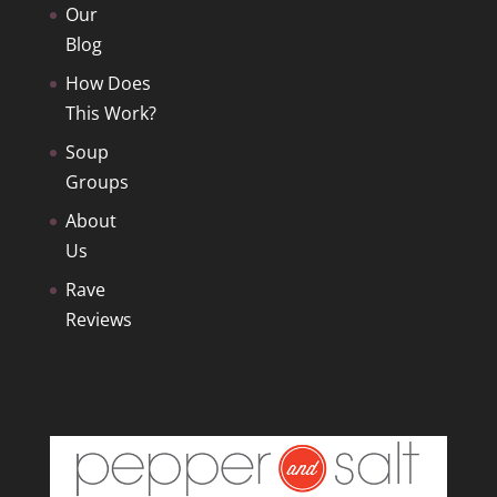
Our
Blog
How Does
This Work?
Soup
Groups
About
Us
Rave
Reviews