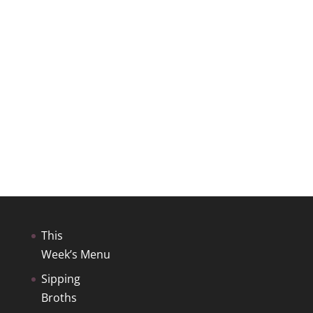
This
Week’s Menu
Sipping
Broths