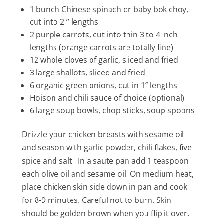
1 bunch Chinese spinach or baby bok choy,
cut into 2 ” lengths
2 purple carrots, cut into thin 3 to 4 inch
lengths (orange carrots are totally fine)
12 whole cloves of garlic, sliced and fried
3 large shallots, sliced and fried
6 organic green onions, cut in 1″ lengths
Hoison and chili sauce of choice (optional)
6 large soup bowls, chop sticks, soup spoons
Drizzle your chicken breasts with sesame oil
and season with garlic powder, chili flakes, five
spice and salt. In a saute pan add 1 teaspoon
each olive oil and sesame oil. On medium heat,
place chicken skin side down in pan and cook
for 8-9 minutes. Careful not to burn. Skin
should be golden brown when you flip it over.