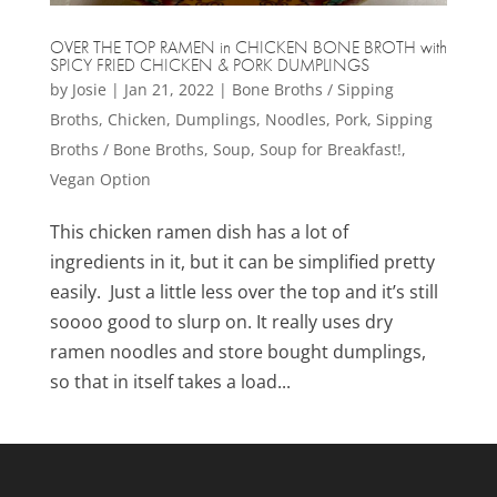
OVER THE TOP RAMEN in CHICKEN BONE BROTH with
SPICY FRIED CHICKEN & PORK DUMPLINGS
by
Josie
|
Jan 21, 2022
|
Bone Broths / Sipping
Broths
,
Chicken
,
Dumplings
,
Noodles
,
Pork
,
Sipping
Broths / Bone Broths
,
Soup
,
Soup for Breakfast!
,
Vegan Option
This chicken ramen dish has a lot of
ingredients in it, but it can be simplified pretty
easily. Just a little less over the top and it’s still
soooo good to slurp on. It really uses dry
ramen noodles and store bought dumplings,
so that in itself takes a load...