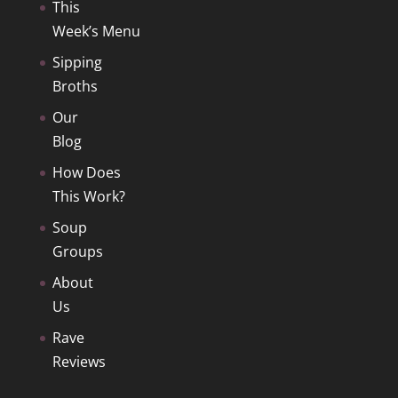
This
Week’s Menu
Sipping
Broths
Our
Blog
How Does
This Work?
Soup
Groups
About
Us
Rave
Reviews