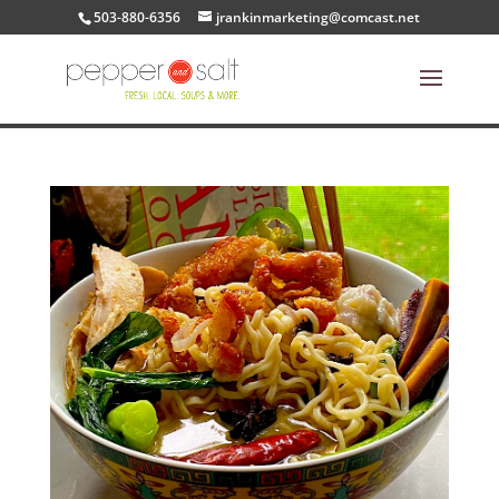
503-880-6356
jrankinmarketing@comcast.net