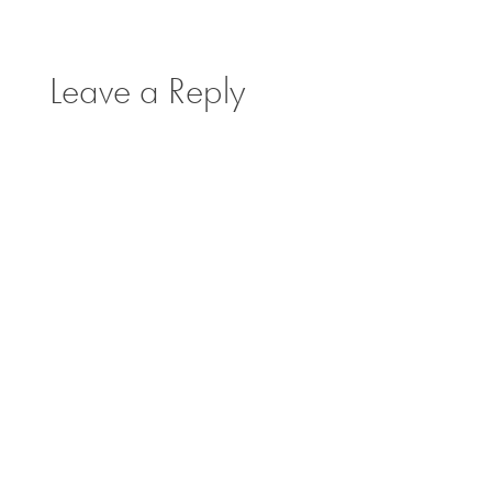
Leave a Reply