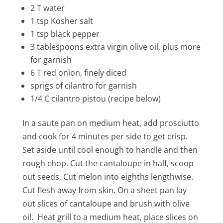
2 T water
1 tsp Kosher salt
1 tsp black pepper
3
tablespoons
extra virgin olive oil, plus more
for garnish
6 T red onion, finely diced
sprigs of cilantro for garnish
1/4 C cilantro pistou (recipe below)
In a saute pan on medium heat, add prosciutto
and cook for 4 minutes per side to get crisp.
Set aside until cool enough to handle and then
rough chop. Cut the cantaloupe in half, scoop
out seeds, Cut melon into eighths lengthwise.
Cut flesh away from skin. On a sheet pan lay
out slices of cantaloupe and brush with olive
oil. Heat grill to a medium heat, place slices on