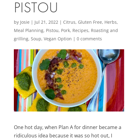
PISTOU
by
Josie
|
Jul 21, 2022
|
Citrus
,
Gluten Free
,
Herbs
,
Meal Planning
,
Pistou
,
Pork
,
Recipes
,
Roasting and
grilling
,
Soup
,
Vegan Option
|
0 comments
One hot day, when Plan A for dinner became a
ridiculous idea because it was so hot out, I