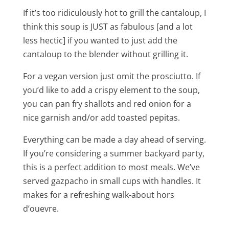
If it’s too ridiculously hot to grill the cantaloup, I
think this soup is JUST as fabulous [and a lot
less hectic] if you wanted to just add the
cantaloup to the blender without grilling it.
For a vegan version just omit the prosciutto. If
you’d like to add a crispy element to the soup,
you can pan fry shallots and red onion for a
nice garnish and/or add toasted pepitas.
Everything can be made a day ahead of serving.
If you’re considering a summer backyard party,
this is a perfect addition to most meals. We’ve
served gazpacho in small cups with handles. It
makes for a refreshing walk-about hors
d’ouevre.