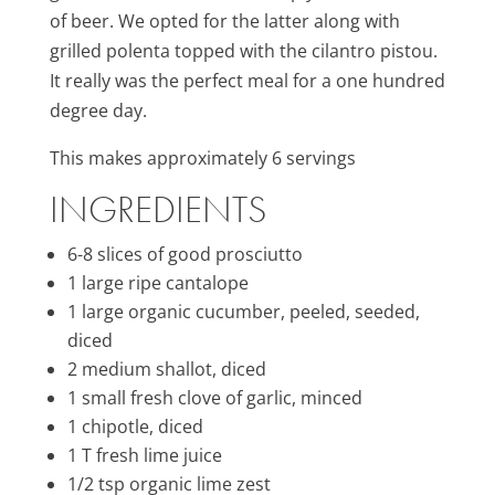
of beer. We opted for the latter along with
grilled polenta topped with the cilantro pistou.
It really was the perfect meal for a one hundred
degree day.
This makes approximately 6 servings
INGREDIENTS
6-8 slices of good prosciutto
1 large ripe cantalope
1 large organic cucumber, peeled, seeded,
diced
2 medium shallot, diced
1 small fresh clove of garlic, minced
1 chipotle, diced
1 T fresh lime juice
1/2 tsp organic lime zest