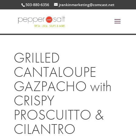
503-880-6356
jrankinmarketing@comcast.net
GRILLED
CANTALOUPE
GAZPACHO with
CRISPY
PROSCUITTO &
CILANTRO