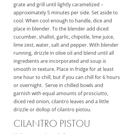
grate and grill until lightly caramelized –
approximately 5 minutes per side. Set aside to
cool. When cool enough to handle, dice and
place in blender. To the blender add diced
cucumber, shallot, garlic, chipotle, lime juice,
lime zest, water, salt and pepper. With blender
running, drizzle in olive oil and blend until all
ingredients are incorporated and soup is
smooth in texture. Place in fridge for at least
one hour to chill, but if you can chill for 6 hours
or overnight. Serve in chilled bowls and
garnish with equal amounts of prosciutto,
diced red onion, cilantro leaves and a little
drizzle or dollop of cilantro pistou.
CILANTRO PISTOU