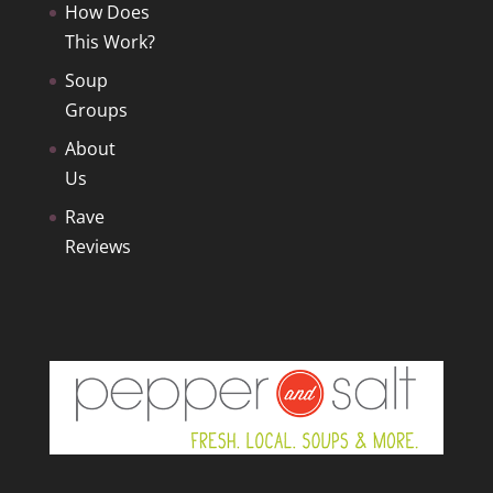
How Does
This Work?
Soup
Groups
About
Us
Rave
Reviews