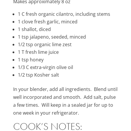
Makes approximately 8 oz
1 C fresh organic cilantro, including stems
1 clove fresh garlic, minced
1 shallot, diced
1 tsp jalapeno, seeded, minced
1/2 tsp organic lime zest
1 T fresh lime juice
1 tsp honey
1/3 C extra-virgin olive oil
1/2 tsp Kosher salt
In your blender, add all ingredients. Blend until
well incorporated and smooth. Add salt, pulse
a few times. Will keep in a sealed jar for up to
one week in your refrigerator.
COOK’S NOTES: