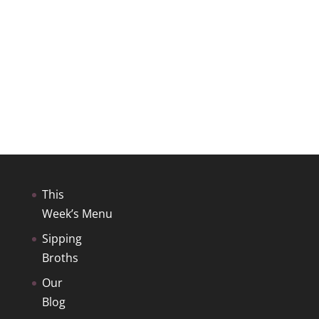
This
Week’s Menu
Sipping
Broths
Our
Blog