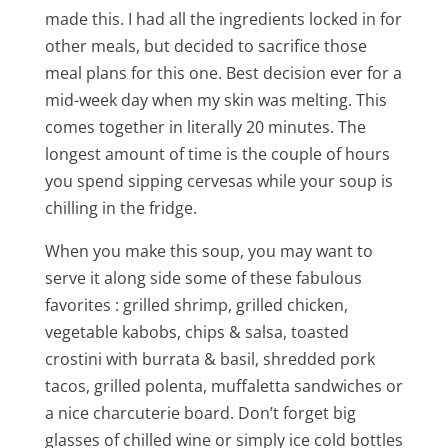
made this. I had all the ingredients locked in for
other meals, but decided to sacrifice those
meal plans for this one. Best decision ever for a
mid-week day when my skin was melting. This
comes together in literally 20 minutes. The
longest amount of time is the couple of hours
you spend sipping cervesas while your soup is
chilling in the fridge.
When you make this soup, you may want to
serve it along side some of these fabulous
favorites : grilled shrimp, grilled chicken,
vegetable kabobs, chips & salsa, toasted
crostini with burrata & basil, shredded pork
tacos, grilled polenta, muffaletta sandwiches or
a nice charcuterie board. Don’t forget big
glasses of chilled wine or simply ice cold bottles