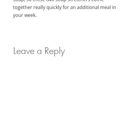
together really quickly for an additional meal in
your week.
Leave a Reply