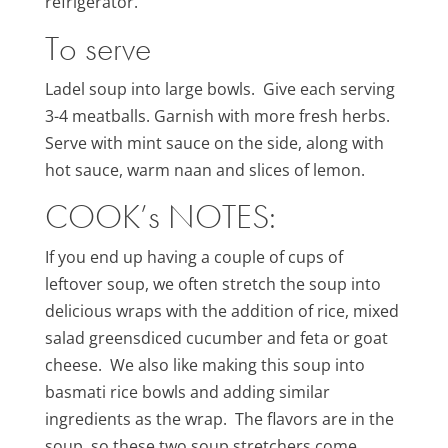
refrigerator.
To serve
Ladel soup into large bowls. Give each serving
3-4 meatballs. Garnish with more fresh herbs.
Serve with mint sauce on the side, along with
hot sauce, warm naan and slices of lemon.
COOK’s NOTES:
If you end up having a couple of cups of
leftover soup, we often stretch the soup into
delicious wraps with the addition of rice, mixed
salad greensdiced cucumber and feta or goat
cheese. We also like making this soup into
basmati rice bowls and adding similar
ingredients as the wrap. The flavors are in the
soup, so these two soup stretchers come