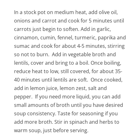
In a stock pot on medium heat, add olive oil,
onions and carrot and cook for 5 minutes until
carrots just begin to soften. Add in garlic,
cinnamon, cumin, fennel, turmeric, paprika and
sumac and cook for about 4-5 minutes, stirring
so not to burn. Add in vegetable broth and
lentils, cover and bring to a boil. Once boiling,
reduce heat to low, still covered, for about 35-
40 minutes until lentils are soft. Once cooked,
add in lemon juice, lemon zest, salt and
pepper. If you need more liquid, you can add
small amounts of broth until you have desired
soup consistency. Taste for seasoning if you
add more broth. Stir in spinach and herbs to
warm soup, just before serving.