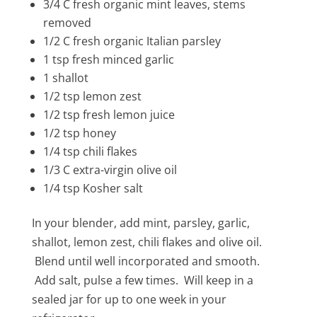
3/4 C fresh organic mint leaves, stems
removed
1/2 C fresh organic Italian parsley
1 tsp fresh minced garlic
1 shallot
1/2 tsp lemon zest
1/2 tsp fresh lemon juice
1/2 tsp honey
1/4 tsp chili flakes
1/3 C extra-virgin olive oil
1/4 tsp Kosher salt
In your blender, add mint, parsley, garlic,
shallot, lemon zest, chili flakes and olive oil.
Blend until well incorporated and smooth.
Add salt, pulse a few times. Will keep in a
sealed jar for up to one week in your