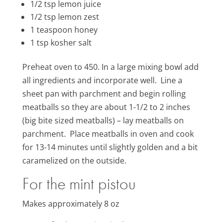
1/2 tsp lemon juice
1/2 tsp lemon zest
1 teaspoon
honey
1 tsp kosher salt
Preheat oven to 450. In a large mixing bowl add
all ingredients and incorporate well. Line a
sheet pan with parchment and begin rolling
meatballs so they are about 1-1/2 to 2 inches
(big bite sized meatballs) – lay meatballs on
parchment. Place meatballs in oven and cook
for 13-14 minutes until slightly golden and a bit
caramelized on the outside.
For the mint pistou
Makes approximately 8 oz