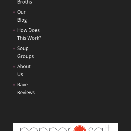
Broths
Our
Blog
How Does
This Work?
Soup
Groups
About
Us
Rave
Reviews