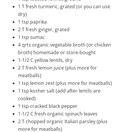
1 T fresh turmeric, grated (or you can use
dry)
1 tsp paprika
2 T fresh ginger, grated
1 tsp
sumac
4 qrts organic vegetable broth (or chicken
broth) homemade or store-bought
1-1/2 C yellow lentils, dry
2 T fresh lemon juice (plus more for
meatballs)
1 tsp lemon zest (plus more for meatballs)
1 tsp kosher salt (add after lentils are
cooked)
1 tsp cracked black pepper
1-1/2 C fresh organic spinach leaves
2 T chopped organic Italian parsley (plus
more for meatballs)