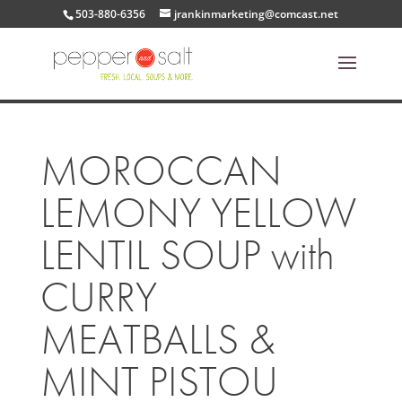
503-880-6356
jrankinmarketing@comcast.net
MOROCCAN
LEMONY YELLOW
LENTIL SOUP with
CURRY
MEATBALLS &
MINT PISTOU