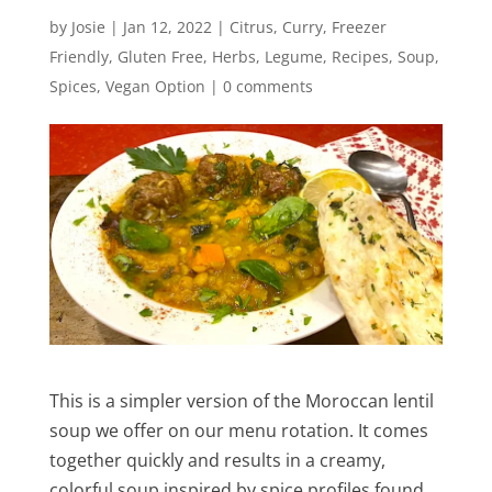
by
Josie
|
Jan 12, 2022
|
Citrus
,
Curry
,
Freezer
Friendly
,
Gluten Free
,
Herbs
,
Legume
,
Recipes
,
Soup
,
Spices
,
Vegan Option
|
0 comments
This is a simpler version of the Moroccan lentil
soup we offer on our menu rotation. It comes
together quickly and results in a creamy,
colorful soup inspired by spice profiles found