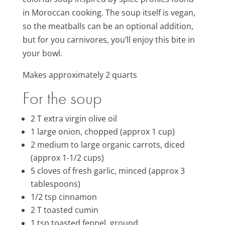
in Moroccan cooking. The soup itself is vegan,
so the meatballs can be an optional addition,
but for you carnivores, you’ll enjoy this bite in
your bowl.
Makes approximately 2 quarts
For the soup
2 T extra virgin olive oil
1
large onion, chopped (approx 1 cup)
2 medium to large organic carrots, diced
(approx 1-1/2 cups)
5 cloves of fresh garlic, minced (approx 3
tablespoons)
1/2 tsp cinnamon
2 T toasted cumin
1 tsp toasted fennel, ground