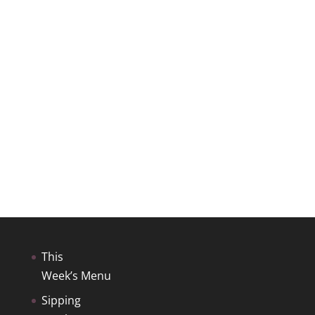
This
Week’s Menu
Sipping