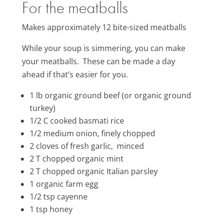
For the meatballs
Makes approximately 12 bite-sized meatballs
While your soup is simmering, you can make
your meatballs. These can be made a day
ahead if that’s easier for you.
1 lb organic ground beef (or organic ground
turkey)
1/2 C cooked basmati rice
1/2 medium onion, finely chopped
2 cloves of fresh garlic, minced
2 T chopped organic mint
2 T chopped organic Italian parsley
1 organic farm egg
1/2 tsp cayenne
1 tsp honey