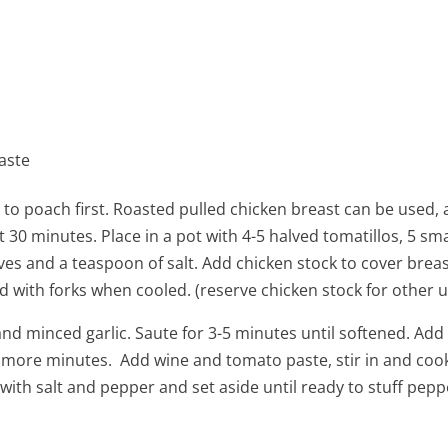
aste
 to poach first. Roasted pulled chicken breast can be used
 30 minutes. Place in a pot with 4-5 halved tomatillos, 5 sma
es and a teaspoon of salt. Add chicken stock to cover bre
 with forks when cooled. (reserve chicken stock for other u
and minced garlic. Saute for 3-5 minutes until softened. Add 
 more minutes. Add wine and tomato paste, stir in and coo
with salt and pepper and set aside until ready to stuff pepp