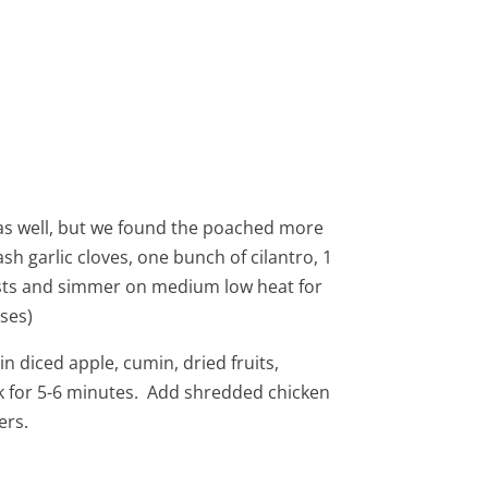
, as well, but we found the poached more
sh garlic cloves, one bunch of cilantro, 1
asts and simmer on medium low heat for
ses)
in diced apple, cumin, dried fruits,
k for 5-6 minutes. Add shredded chicken
ers.