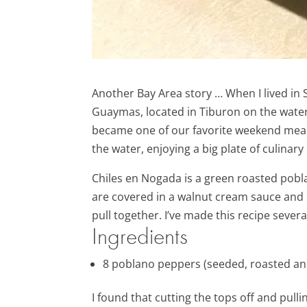
Another Bay Area story … When I lived in
Guaymas, located in Tiburon on the water. 
became one of our favorite weekend meals 
the water, enjoying a big plate of culinar
Chiles en Nogada is a green roasted poblan
are covered in a walnut cream sauce and s
pull together. I’ve made this recipe sever
Ingredients
8
poblano peppers (
seeded, roasted an
I found that cutting the tops off and pul