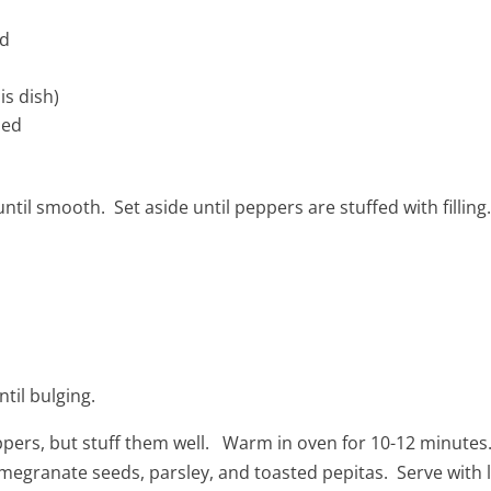
ed
is dish)
led
ntil smooth. Set aside until peppers are stuffed with filling
til bulging.
pers, but stuff them well. Warm in oven for 10-12 minute
egranate seeds, parsley, and toasted pepitas. Serve with 