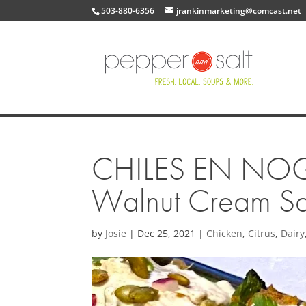
503-880-6356
jrankinmarketing@comcast.net
CHILES EN NOGAD
Walnut Cream S
by
Josie
|
Dec 25, 2021
|
Chicken
,
Citrus
,
Dairy