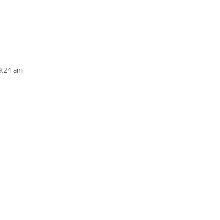
9:24 am