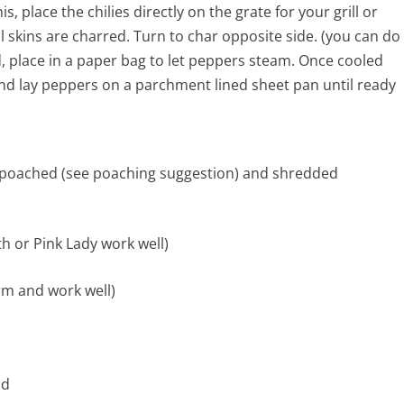
 place the chilies directly on the grate for your grill or
il skins are charred. Turn to char opposite side. (you can do
d, place in a paper bag to let peppers steam. Once cooled
nd lay peppers on a parchment lined sheet pan until ready
poached (see poaching suggestion) and shredded
th or Pink Lady work well)
irm and work well)
nd