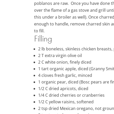
poblanos are raw. Once you have done this,
over the flame of a gas stove and grill unt
this under a broiler as well). Once charre
enough to handle, remove charred skin a
to fill.
Filling
2
lb
boneless, skinless
chicken breasts,
2
T extra virgin olive oil
2
C white onion, finely
diced
1 tart organic apple
, diced (Granny Smi
4
cloves
fresh
garlic
, minced
1 organic pear
, diced (Bosc pears are f
1/2 C
dried apricots, diced
1/4
C
dried cherries or cranberries
1/2 C yellow raisins, softened
2 tsp dried Mexican oregano, not grou