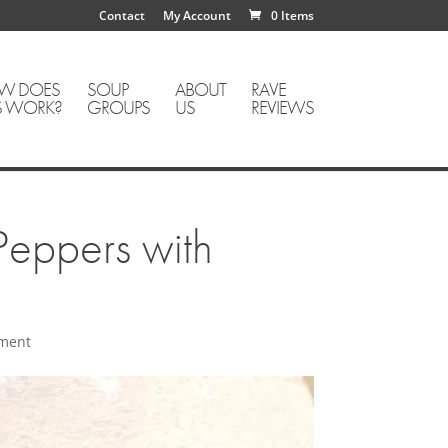
Contact
My Account
0 Items
W DOES
SOUP
ABOUT
RAVE
S WORK?
GROUPS
US
REVIEWS
eppers with
ment