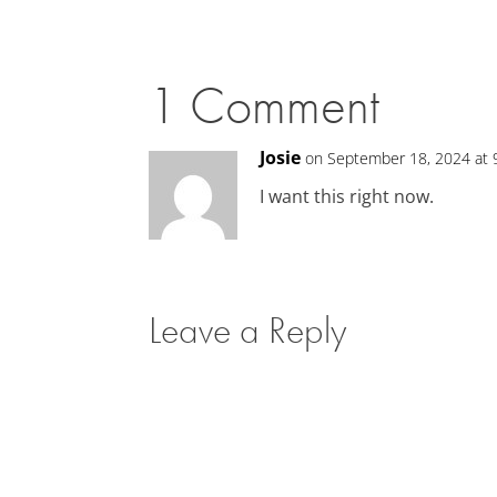
1 Comment
Josie
on September 18, 2024 at 
I want this right now.
Leave a Reply