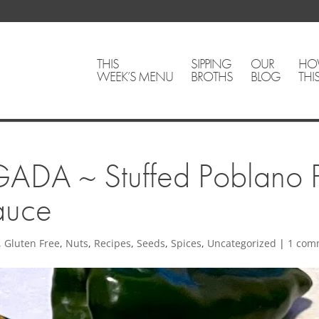
THIS
SIPPING
OUR
HO
WEEK’S MENU
BROTHS
BLOG
THI
A ~ Stuffed Poblano P
auce
,
Gluten Free
,
Nuts
,
Recipes
,
Seeds
,
Spices
,
Uncategorized
|
1 com