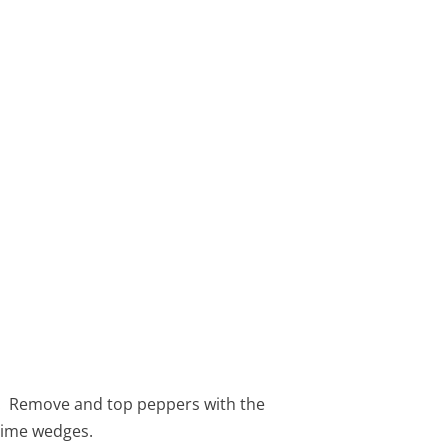
.
s. Remove and top peppers with the
lime wedges.