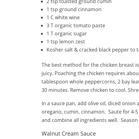
2
tsp
toasted ground cumin
1
tsp ground cinnamon
1
C
white wine
3
T
organic
tomato paste
1 T organic sugar
1 tsp lemon zest
Kosher salt & cracked black pepper to t
The best method for the chicken breast is
juicy. Poaching the chicken requires about
tablespoon whole peppercorns, 2 bay leav
30 minutes. Remove chicken to cool. Shred
In a sauce pan, add olive oil, diced onion 
oregano, cumin, cinnamon. Saute for 4-5
and combine all ingredients well. Season 
Walnut Cream Sauce