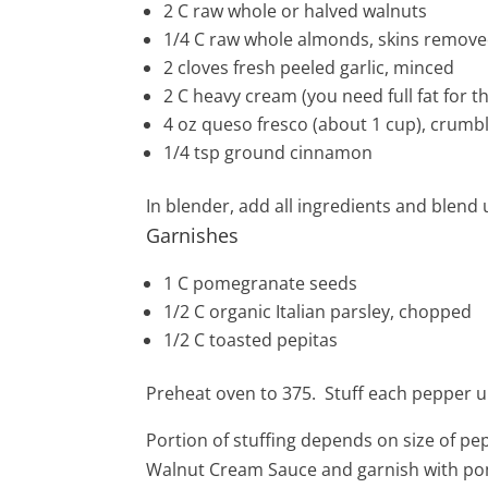
2
C raw whole or halved walnuts
1/4 C raw whole almonds, skins remov
2
cloves
fresh peeled
garlic
, minced
2
C
heavy cream (you need full fat for th
4
oz queso fresco (about 1 cup), crumb
1/4
tsp
ground cinnamon
In blender, add all ingredients and blend u
Garnishes
1
C pomegranate seeds
1/2 C organic Italian parsley, chopped
1/2 C toasted pepitas
Preheat oven to 375. Stuff each pepper un
Portion of stuffing depends on size of
pep
Walnut Cream Sauce and garnish with pom