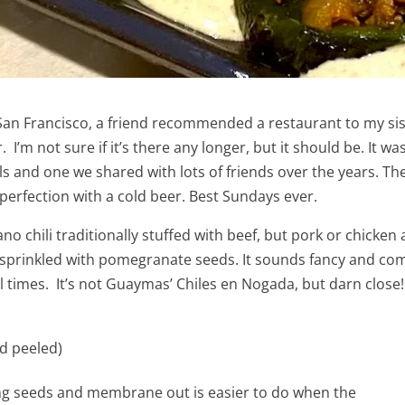
 San Francisco, a friend recommended a restaurant to my sis
I’m not sure if it’s there any longer, but it should be. It w
and one we shared with lots of friends over the years. Ther
y perfection with a cold beer. Best Sundays ever.
o chili traditionally stuffed with beef, but pork or chicken
prinkled with pomegranate seeds. It sounds fancy and complic
al times. It’s not Guaymas’ Chiles en Nogada, but darn close!
d peeled)
ling seeds and membrane out is easier to do when the