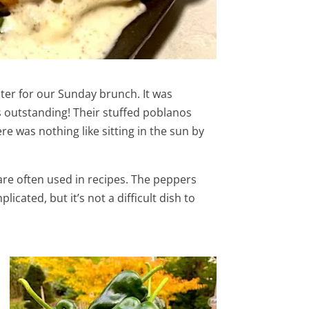
ter for our Sunday brunch. It was
as outstanding! Their stuffed poblanos
e was nothing like sitting in the sun by
 are often used in recipes. The peppers
ated, but it’s not a difficult dish to