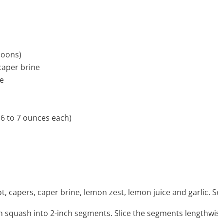
poons)
caper brine
ce
6 to 7 ounces each)
e
llot, capers, caper brine, lemon zest, lemon juice and garlic.
h squash into 2-inch segments. Slice the segments lengthwise