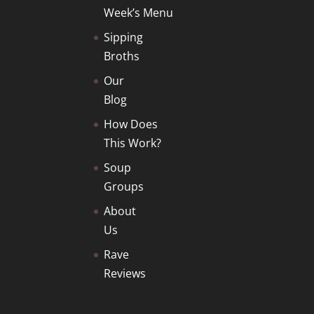
Week’s Menu
Sipping
Broths
Our
Blog
How Does
This Work?
Soup
Groups
About
Us
Rave
Reviews