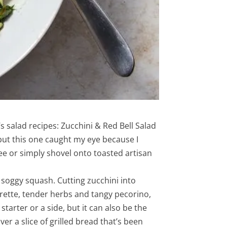
s salad recipes: Zucchini & Red Bell Salad
 but this one caught my eye because I
ree or simply shovel onto toasted artisan
 soggy squash. Cutting zucchini into
grette, tender herbs and tangy pecorino,
arter or a side, but it can also be the
er a slice of grilled bread that’s been