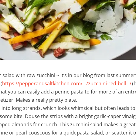
 salad with raw zucchini ~ it’s in our blog from last summer’
(
https://pepperandsaltkitchen.com/…/zucchini-red-bell…/
)
 that you can easily add a penne pasta to for more of an ent
etizer. Makes a really pretty plate.
 into long strands, which looks whimsical but often leads to
some bite. Douse the strips with a bright garlic-caper vinai
ped almonds for crunch. This zucchini salad makes a great st
ne or pearl couscous for a quick pasta salad, or scatter it ov