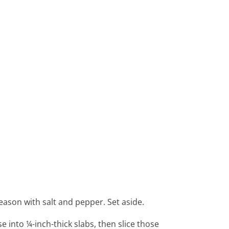
 Season with salt and pepper. Set aside.
 into ¼-inch-thick slabs, then slice those