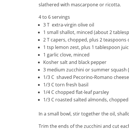
slathered with mascarpone or ricotta.
4 to 6 servings
3 T
extra-virgin olive oil
1
small shallot, minced (about 2 tables
2 T
capers, chopped, plus 2 teaspoons 
1 tsp
lemon zest, plus 1 tablespoon jui
1
garlic clove, minced
Kosher salt and black pepper
3
medium zucchini or summer squash (
1/3 C shaved Pecorino-Romano chees
1/3 C torn fresh basil
1/4 C chopped flat-leaf parsley
1/3 C roasted salted almonds, chopped
In a small bowl, stir together the oil, sha
Trim the ends of the zucchini and cut eac