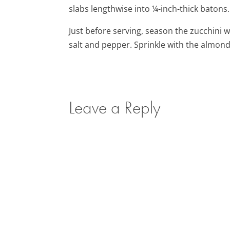
slabs lengthwise into ¼-inch-thick batons.
Just before serving, season the zucchini w
salt and pepper. Sprinkle with the almon
Leave a Reply