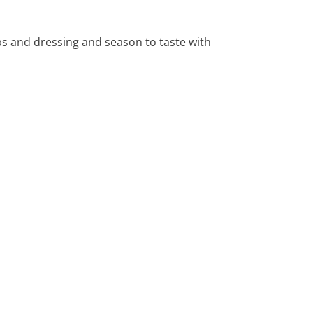
rbs and dressing and season to taste with