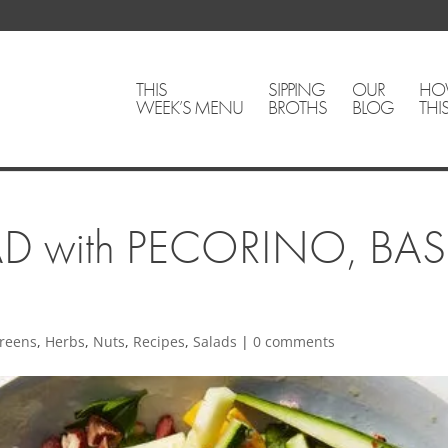
THIS
SIPPING
OUR
HO
WEEK’S MENU
BROTHS
BLOG
THI
D with PECORINO, BA
reens
,
Herbs
,
Nuts
,
Recipes
,
Salads
|
0 comments