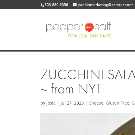
503-880-6356
jrankinmarketing@comcast.net
ZUCCHINI SALA
~ from NYT
by
Josie
|
Jul 27, 2023
|
Cheese
,
Gluten Free
,
G