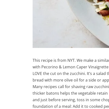
This recipe is from NYT. We make a similar
with Pecorino & Lemon Caper Vinaigrette 
LOVE the cut on the zucchini. It’s a salad
bread with more olive oil for a side or app
Many recipes call for shaving raw zucchini
thicker batons helps the vegetable retain 
and just before serving, toss in some chop
foundation of a meal: Add it to cooked pen