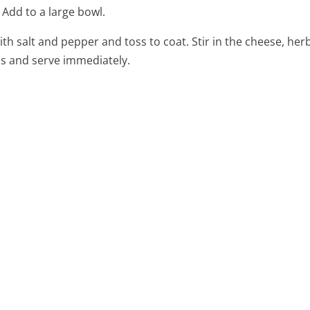
 Add to a large bowl.
ith salt and pepper and toss to coat. Stir in the cheese, he
ds and serve immediately.