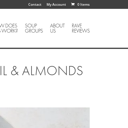
Contact
My Account
0 Items
W DOES
SOUP
ABOUT
RAVE
S WORK?
GROUPS
US
REVIEWS
SIL & ALMONDS