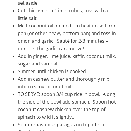
set aside
Cut chicken into 1 inch cubes, toss with a
little salt.
Melt coconut oil on medium heat in cast iron
pan (or other heavy bottom pan) and toss in
onion and garlic. Sauté for 2-3 minutes –
don’t let the garlic caramelize!
Add in ginger, lime juice, kaffir, coconut milk,
sugar and sambal
Simmer until chicken is cooked.
Add in cashew butter and thoroughly mix
into creamy coconut milk
TO SERVE: spoon 3/4 cup rice in bowl. Along
the side of the bowl add spinach. Spoon hot
coconut cashew chicken over the top of
spinach to wild it slightly..
Spoon roasted asparagus on top of rice