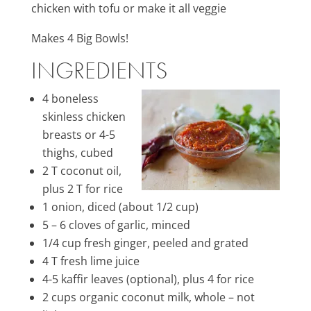
chicken with tofu or make it all veggie
Makes 4 Big Bowls!
INGREDIENTS
4 boneless
skinless chicken
breasts or 4-5
thighs, cubed
2 T coconut oil,
plus 2 T for rice
1 onion, diced (about 1/2 cup)
5 – 6 cloves of garlic, minced
1/4 cup fresh ginger, peeled and grated
4 T fresh lime juice
4-5 kaffir leaves (optional), plus 4 for rice
2 cups organic coconut milk, whole – not