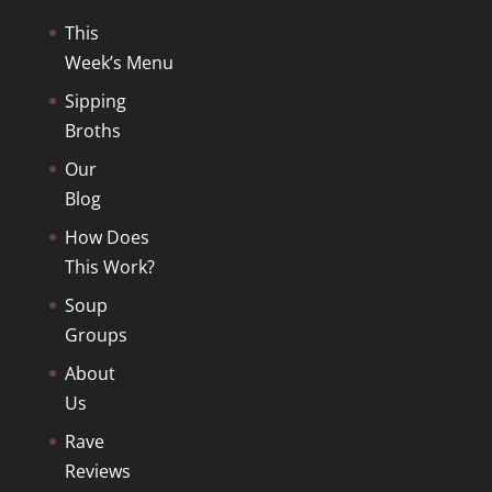
This
Week’s Menu
Sipping
Broths
Our
Blog
How Does
This Work?
Soup
Groups
About
Us
Rave
Reviews