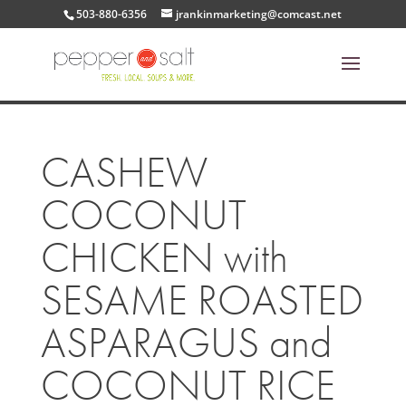
503-880-6356
jrankinmarketing@comcast.net
CASHEW
COCONUT
CHICKEN with
SESAME ROASTED
ASPARAGUS and
COCONUT RICE