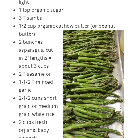
light
1 tsp organic sugar
3 T sambal
1/2 cup organic cashew butter (or peanut
butter)
2 bunches
asparagus, cut
in 2″ lengths =
about 3 cups
2 T sesame oil
1-1/2 T minced
garlic
2-1/2 cups short
grain or medium
grain white rice
2 cups fresh
organic baby
spinach