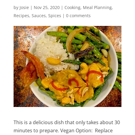
by
Josie
|
Nov 25, 2020
|
Cooking
,
Meal Planning
,
Recipes
,
Sauces
,
Spices
|
0 comments
This is a delicious dish that only takes about 30
minutes to prepare. Vegan Option: Replace