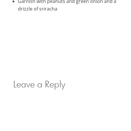
Garnish with peanuts and green onion and a
drizzle of sriracha
Leave a Reply