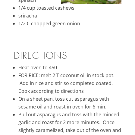
1/4 cup toasted cashews
sriracha
1/2 C chopped green onion
DIRECTIONS
Heat oven to 450.
FOR RICE: melt 2 T coconut oil in stock pot.
Add in rice and stir so completed coated.
Cook according to directions
On a sheet pan, toss cut asparagus with
sesame oil and roast in oven for 6 min.
Pull out asparagus and toss with the minced
garlic and roast for 2 more minutes. Once
slightly caramelized, take out of the oven and