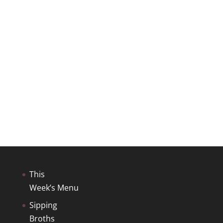
This
Week’s Menu
Sipping
Broths