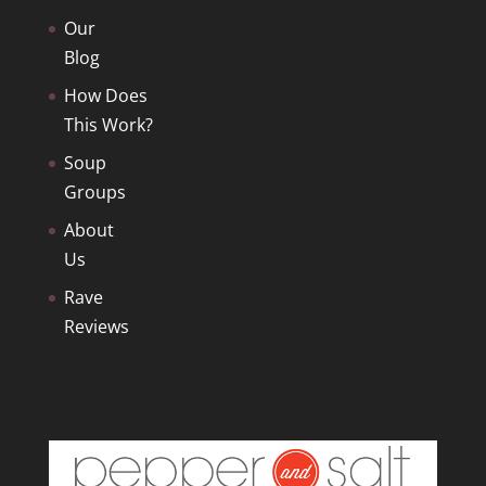
Our
Blog
How Does
This Work?
Soup
Groups
About
Us
Rave
Reviews