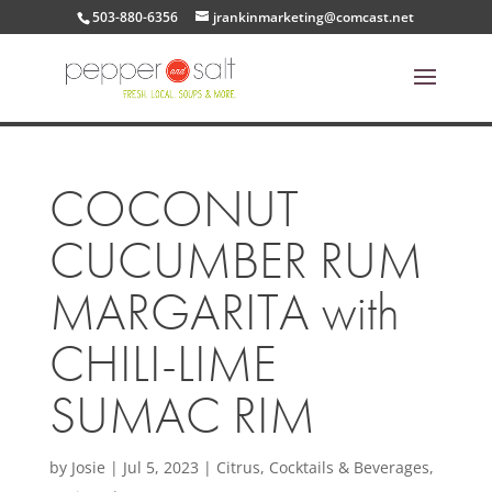
503-880-6356
jrankinmarketing@comcast.net
COCONUT
CUCUMBER RUM
MARGARITA with
CHILI-LIME
SUMAC RIM
by
Josie
|
Jul 5, 2023
|
Citrus
,
Cocktails & Beverages
,