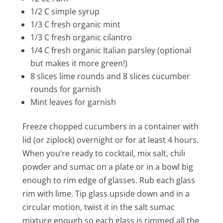
1/2 C simple syrup
1/3 C fresh organic mint
1/3 C fresh organic cilantro
1/4 C fresh organic Italian parsley (optional
but makes it more green!)
8 slices lime rounds and 8 slices cucumber
rounds for garnish
Mint leaves for garnish
Freeze chopped cucumbers in a container with
lid (or ziplock) overnight or for at least 4 hours.
When you’re ready to cocktail, mix salt, chili
powder and sumac on a plate or in a bowl big
enough to rim edge of glasses. Rub each glass
rim with lime. Tip glass upside down and in a
circular motion, twist it in the salt sumac
mixture enough so each glass is rimmed all the