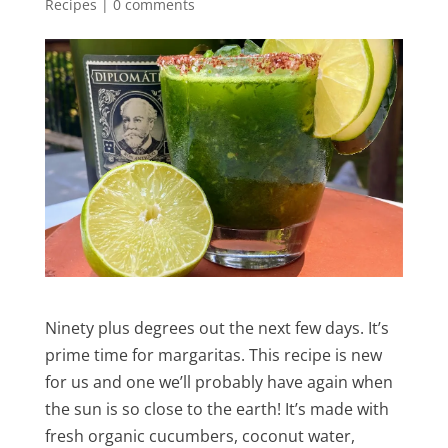
Recipes
|
0 comments
Ninety plus degrees out the next few days. It’s
prime time for margaritas. This recipe is new
for us and one we’ll probably have again when
the sun is so close to the earth! It’s made with
fresh organic cucumbers, coconut water,