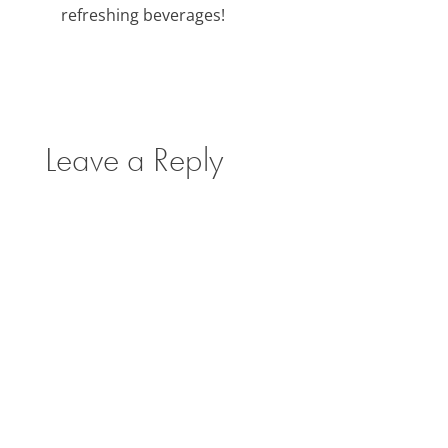
refreshing beverages!
Leave a Reply