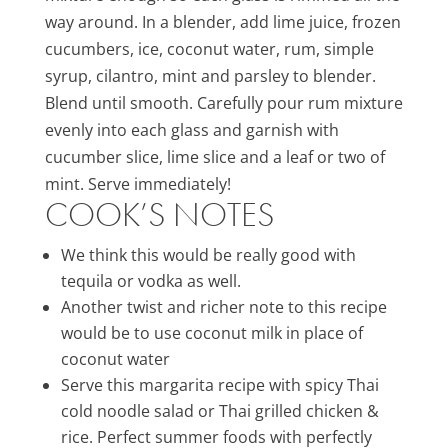
way around. In a blender, add lime juice, frozen
cucumbers, ice, coconut water, rum, simple
syrup, cilantro, mint and parsley to blender.
Blend until smooth. Carefully pour rum mixture
evenly into each glass and garnish with
cucumber slice, lime slice and a leaf or two of
mint. Serve immediately!
COOK’S NOTES
We think this would be really good with
tequila or vodka as well.
Another twist and richer note to this recipe
would be to use coconut milk in place of
coconut water
Serve this margarita recipe with spicy Thai
cold noodle salad or Thai grilled chicken &
rice. Perfect summer foods with perfectly