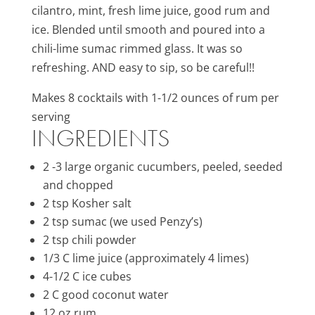
cilantro, mint, fresh lime juice, good rum and
ice. Blended until smooth and poured into a
chili-lime sumac rimmed glass. It was so
refreshing. AND easy to sip, so be careful!!
Makes 8 cocktails with 1-1/2 ounces of rum per
serving
INGREDIENTS
2 -3 large organic cucumbers, peeled, seeded
and chopped
2 tsp Kosher salt
2 tsp sumac (we used Penzy’s)
2 tsp chili powder
1/3 C lime juice (approximately 4 limes)
4-1/2 C ice cubes
2 C good coconut water
12 oz rum