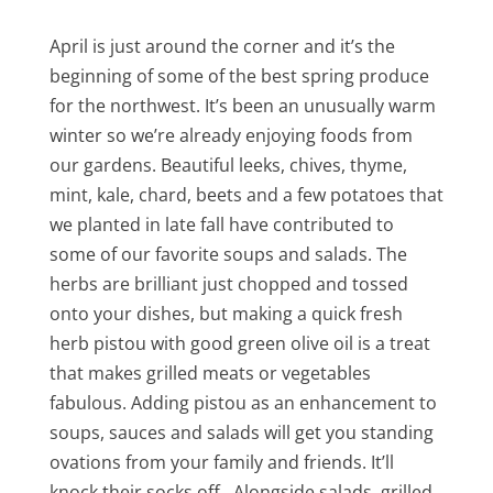
April is just around the corner and it’s the
beginning of some of the best spring produce
for the northwest. It’s been an unusually warm
winter so we’re already enjoying foods from
our gardens. Beautiful leeks, chives, thyme,
mint, kale, chard, beets and a few potatoes that
we planted in late fall have contributed to
some of our favorite soups and salads. The
herbs are brilliant just chopped and tossed
onto your dishes, but making a quick fresh
herb pistou with good green olive oil is a treat
that makes grilled meats or vegetables
fabulous. Adding pistou as an enhancement to
soups, sauces and salads will get you standing
ovations from your family and friends. It’ll
knock their socks off. Alongside salads, grilled