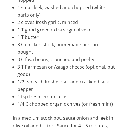
hopped
1 small leek, washed and chopped (white
parts only)
2 cloves fresh garlic, minced
1 T good green extra virgin olive oil
1 T butter
3 C chicken stock, homemade or store
bought
3 C fava beans, blanched and peeled
3 T Parmesan or Asiago cheese (optional, but
good)
1/2 tsp each Kosher salt and cracked black
pepper
1 tsp fresh lemon juice
1/4 C chopped organic chives (or fresh mint)
In a medium stock pot, saute onion and leek in
olive oil and butter. Sauce for 4 – 5 minutes,