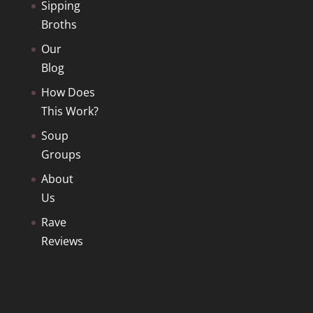
Sipping
Broths
Our
Blog
How Does
This Work?
Soup
Groups
About
Us
Rave
Reviews