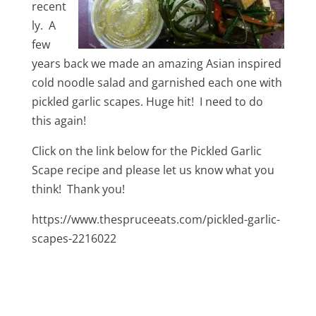
recent
ly. A
few
years back we made an amazing Asian inspired
cold noodle salad and garnished each one with
pickled garlic scapes. Huge hit! I need to do
this again!
Click on the link below for the Pickled Garlic
Scape recipe and please let us know what you
think! Thank you!
https://www.thespruceeats.com/pickled-garlic-
scapes-2216022