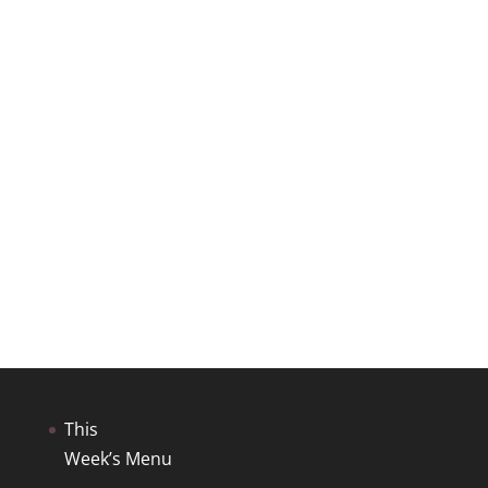
This
Week’s Menu