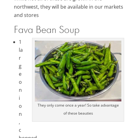
northwest, they will be available in our markets
and stores
Fava Bean Soup
1
la
r
g
e
o
n
i
o
They only come once a year! So take advantage
n
of these beauties
,
c