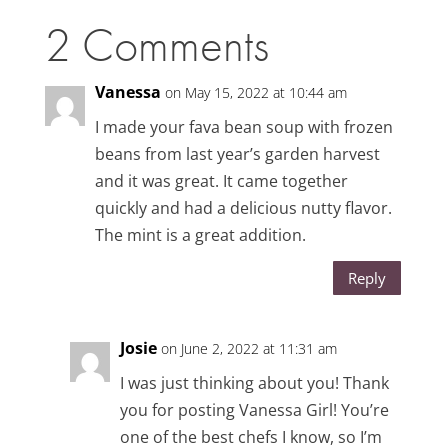
2 Comments
Vanessa
on May 15, 2022 at 10:44 am
I made your fava bean soup with frozen
beans from last year’s garden harvest
and it was great. It came together
quickly and had a delicious nutty flavor.
The mint is a great addition.
Reply
Josie
on June 2, 2022 at 11:31 am
I was just thinking about you! Thank
you for posting Vanessa Girl! You’re
one of the best chefs I know, so I’m