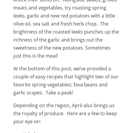
meats and vegetables, try roasting spring
leeks, garlic and new red potatoes with a little
olive oil, sea salt and fresh herb chop. The
brightness of the roasted leeks punches up the
richness of the garlic and brings out the
sweetness of the new potatoes. Sometimes
just this is the meal!
At the bottom of this post, we’ve provided a
couple of easy recipes that highlight two of our
favorite spring vegetables; fava beans and
garlic scapes. Take a peak!
Depending on the region, April also brings us
the royalty of produce. Here are a few to keep
your eye on: