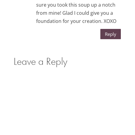
sure you took this soup up a notch
from mine! Glad I could give you a
foundation for your creation. XOXO
Reply
Leave a Reply