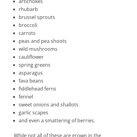
artichokes
rhubarb
brussel sprouts
broccoli
carrots
peas and pea shoots
wild mushrooms
cauliflower
spring greens
asparagus
fava beans
fiddlehead ferns
fennel
sweet onions and shallots
garlic scapes
and even a smattering of berries.
While not all of these are grown in the