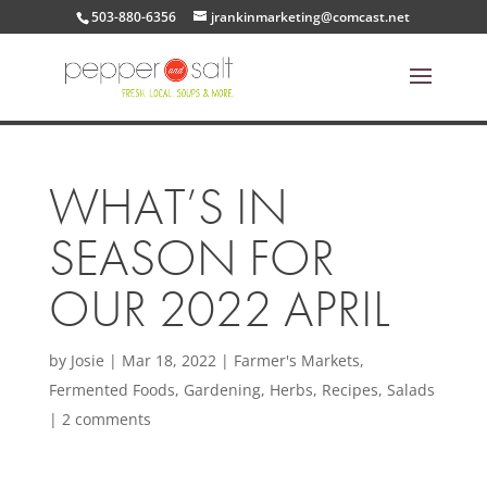
503-880-6356
jrankinmarketing@comcast.net
WHAT’S IN
SEASON FOR
OUR 2022 APRIL
by
Josie
|
Mar 18, 2022
|
Farmer's Markets
,
Fermented Foods
,
Gardening
,
Herbs
,
Recipes
,
Salads
|
2 comments