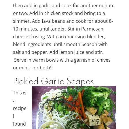
then add in garlic and cook for another minute
or two. Add in chicken stock and bring to a
simmer. Add fava beans and cook for about 8-
10 minutes, until tender. Stir in Parmesan
cheese if using. With an emersion blender,
blend ingredients until smooth Season with
salt and pepper. Add lemon juice and stir.
Serve in warm bowls with a garnish of chives
or mint – or both!
Pickled Garlic Scapes
This is
a
recipe
I
found