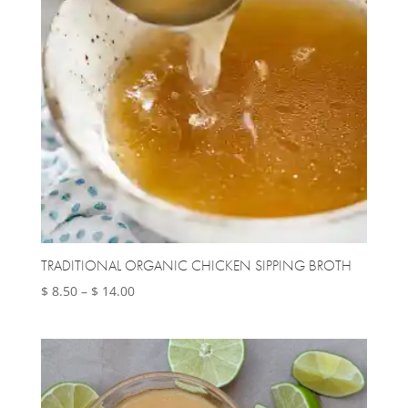
TRADITIONAL ORGANIC CHICKEN SIPPING BROTH
Price
$
8.50
–
$
14.00
range:
$ 8.50
through
$ 14.00