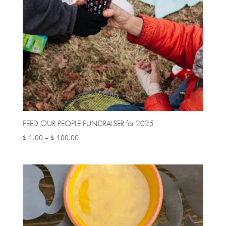
FEED OUR PEOPLE FUNDRAISER for 2025
Price
$
1.00
–
$
100.00
range:
$ 1.00
through
$ 100.00