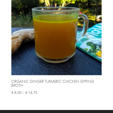
ORGANIC GINGER TURMERIC CHICKEN SIPPING
BROTH
Price
$
8.50
–
$
14.75
range:
$ 8.50
through