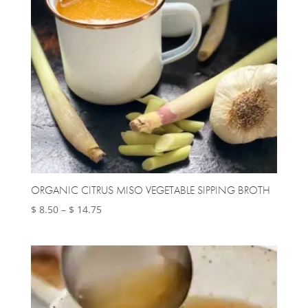
ORGANIC CITRUS MISO VEGETABLE SIPPING BROTH
Price
$
8.50
–
$
14.75
range:
$ 8.50
through
$ 14.75