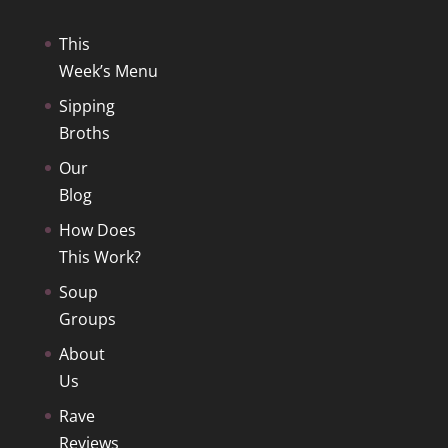
$ 14.75
This
Week’s Menu
Sipping
Broths
Our
Blog
How Does
This Work?
Soup
Groups
About
Us
Rave
Reviews