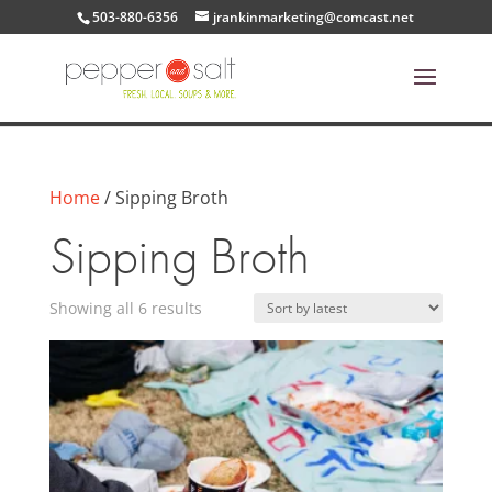
503-880-6356
jrankinmarketing@comcast.net
Home
/ Sipping Broth
Sipping Broth
Sorted
Showing all 6 results
by
latest