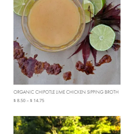
ORGANIC CHIPOTLE LIME CHICKEN SIPPING BROTH
Price
$
8.50
–
$
14.75
range:
$ 8.50
through
$ 14.75