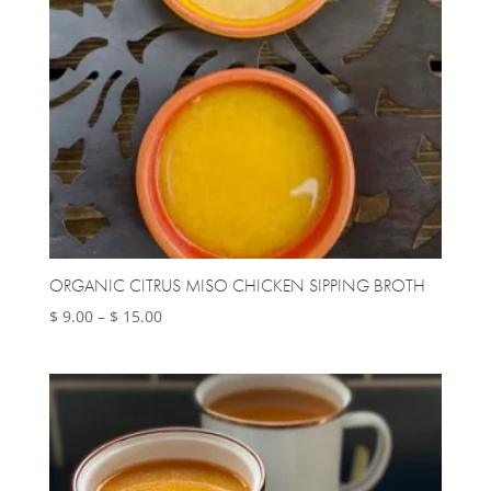
ORGANIC CITRUS MISO CHICKEN SIPPING BROTH
Price
$
9.00
–
$
15.00
range:
$ 9.00
through
$ 15.00