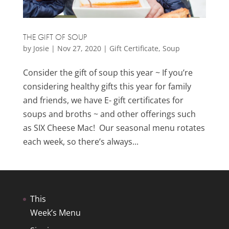
THE GIFT OF SOUP
by
Josie
|
Nov 27, 2020
|
Gift Certificate
,
Soup
Consider the gift of soup this year ~ If you’re
considering healthy gifts this year for family
and friends, we have E- gift certificates for
soups and broths ~ and other offerings such
as SIX Cheese Mac! Our seasonal menu rotates
each week, so there’s always...
This
Week’s Menu