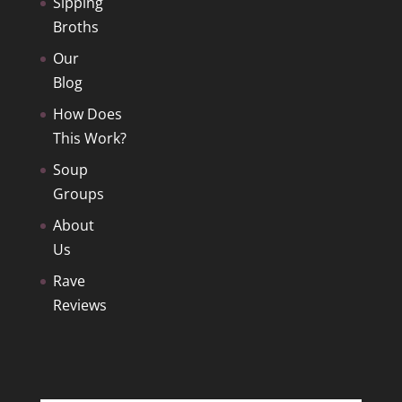
Sipping
Broths
Our
Blog
How Does
This Work?
Soup
Groups
About
Us
Rave
Reviews