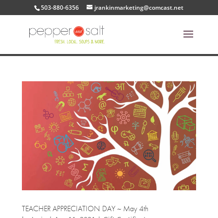
503-880-6356
jrankinmarketing@comcast.net
TEACHER APPRECIATION DAY ~ May 4th