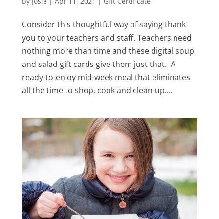
by
Josie
|
Apr 11, 2021
|
Gift Certificate
Consider this thoughtful way of saying thank
you to your teachers and staff. Teachers need
nothing more than time and these digital soup
and salad gift cards give them just that. A
ready-to-enjoy mid-week meal that eliminates
all the time to shop, cook and clean-up....