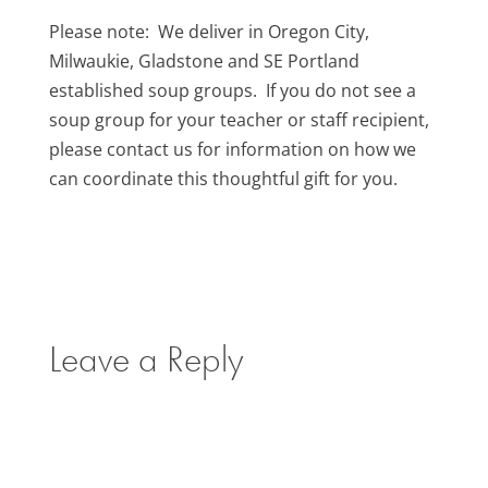
Please note: We deliver in Oregon City,
Milwaukie, Gladstone and SE Portland
established soup groups. If you do not see a
soup group for your teacher or staff recipient,
please contact us for information on how we
can coordinate this thoughtful gift for you.
Leave a Reply