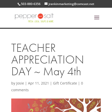
503-880-6356
jrankinmarketing@comcast.net
TEACHER
APPRECIATION
DAY ~ May 4th
by
Josie
|
Apr 11, 2021
|
Gift Certificate
|
0
comments