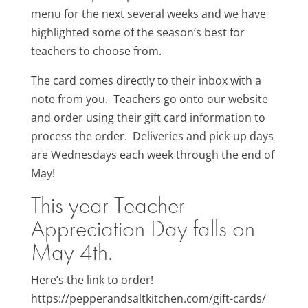
menu for the next several weeks and we have
highlighted some of the season’s best for
teachers to choose from.
The card comes directly to their inbox with a
note from you. Teachers go onto our website
and order using their gift card information to
process the order. Deliveries and pick-up days
are Wednesdays each week through the end of
May!
This year Teacher
Appreciation Day falls on
May 4th.
Here’s the link to order!
https://pepperandsaltkitchen.com/gift-cards/