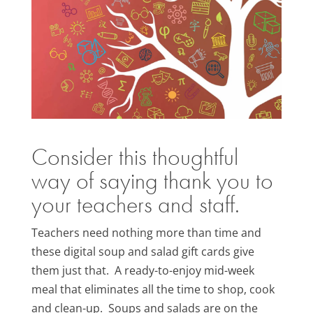
Consider this thoughtful
way of saying thank you to
your teachers and staff.
Teachers need nothing more than time and
these digital soup and salad gift cards give
them just that. A ready-to-enjoy mid-week
meal that eliminates all the time to shop, cook
and clean-up. Soups and salads are on the