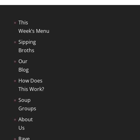
This
Week’s Menu
Sipping
Broths
Our
Blog
How Does
This Work?
Soup
Groups
About
Us
Rave