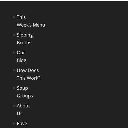
This
Week’s Menu
Sipping
Broths
Our
Blog
How Does
This Work?
Soup
Groups
About
Us
Rave