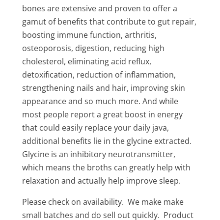
bones are extensive and proven to offer a
gamut of benefits that contribute to gut repair,
boosting immune function, arthritis,
osteoporosis, digestion, reducing high
cholesterol, eliminating acid reflux,
detoxification, reduction of inflammation,
strengthening nails and hair, improving skin
appearance and so much more. And while
most people report a great boost in energy
that could easily replace your daily java,
additional benefits lie in the glycine extracted.
Glycine is an inhibitory neurotransmitter,
which means the broths can greatly help with
relaxation and actually help improve sleep.
Please check on availability. We make make
small batches and do sell out quickly. Product