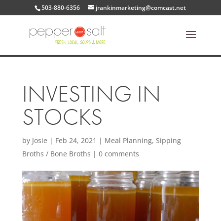
503-880-6356
jrankinmarketing@comcast.net
INVESTING IN
STOCKS
by
Josie
|
Feb 24, 2021
|
Meal Planning
,
Sipping
Broths / Bone Broths
|
0 comments