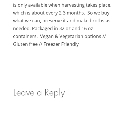
is only available when harvesting takes place,
which is about every 2-3 months. So we buy
what we can, preserve it and make broths as
needed. Packaged in 32 oz and 16 oz
containers. Vegan & Vegetarian options //
Gluten free // Freezer Friendly
Leave a Reply