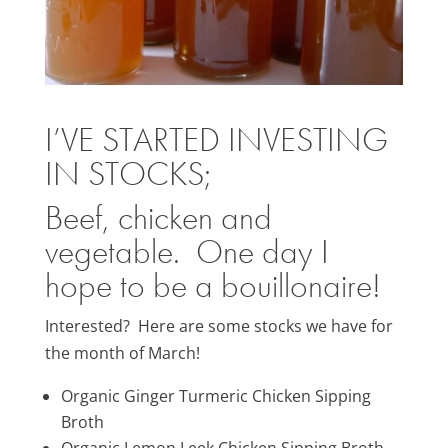
I’VE STARTED
INVESTING
IN STOCKS;
Beef, chicken and
vegetable. One day I
hope to be a bouillonaire!
Interested? Here are some stocks we have for
the month of March!
Organic Ginger Turmeric Chicken Sipping
Broth
Organic Lemon Leek Chicken Sipping Broth