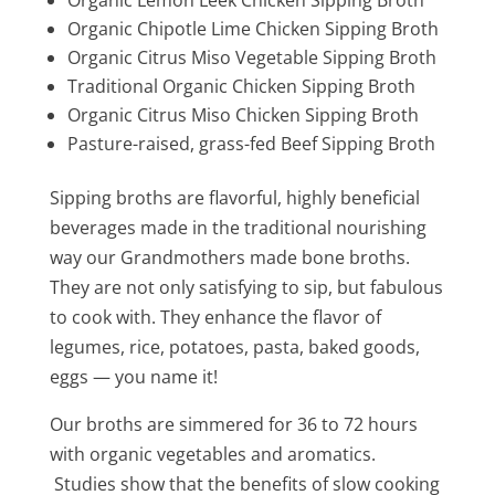
Organic Chipotle Lime Chicken Sipping Broth
Organic Citrus Miso Vegetable Sipping Broth
Traditional Organic Chicken Sipping Broth
Organic Citrus Miso Chicken Sipping Broth
Pasture-raised, grass-fed Beef Sipping Broth
Sipping broths are flavorful, highly beneficial
beverages made in the traditional nourishing
way our Grandmothers made bone broths.
They are not only satisfying to sip, but fabulous
to cook with. They enhance the flavor of
legumes, rice, potatoes, pasta, baked goods,
eggs — you name it!
Our broths are simmered for 36 to 72 hours
with organic vegetables and aromatics.
Studies show that the benefits of slow cooking