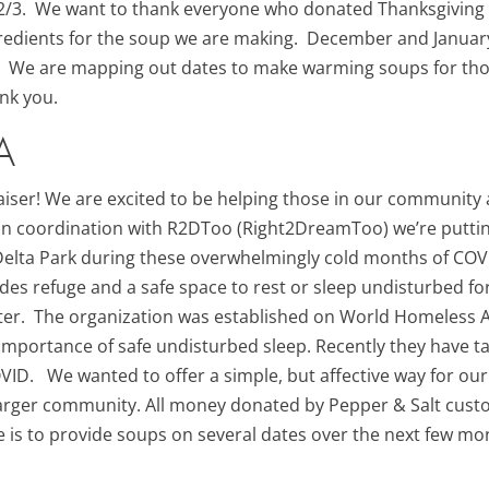
12/3. We want to thank everyone who donated Thanksgiving
ngredients for the soup we are making. December and Januar
. We are mapping out dates to make warming soups for thos
nk you.
A
iser! We are excited to be helping those in our community
 In coordination with R2DToo (Right2DreamToo) we’re puttin
n Delta Park during these overwhelmingly cold months of CO
ides refuge and a safe space to rest or sleep undisturbed
ter. The organization was established on World Homeless Ac
e importance of safe undisturbed sleep. Recently they have 
OVID. We wanted to offer a simple, but affective way for o
 larger community. All money donated by Pepper & Salt custo
e is to provide soups on several dates over the next few m