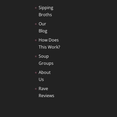
Sipping
Broths
Our
Blog
How Does
This Work?
Soup
Groups
About
Us
Rave
Reviews