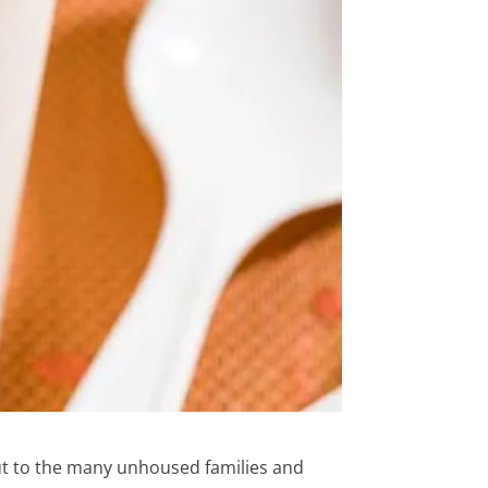
ut to the many unhoused families and