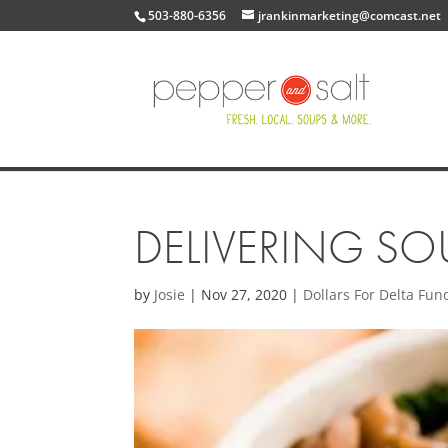
503-880-6356
jrankinmarketing@comcast.net
DELIVERING SOU
by
Josie
|
Nov 27, 2020
|
Dollars For Delta Fun