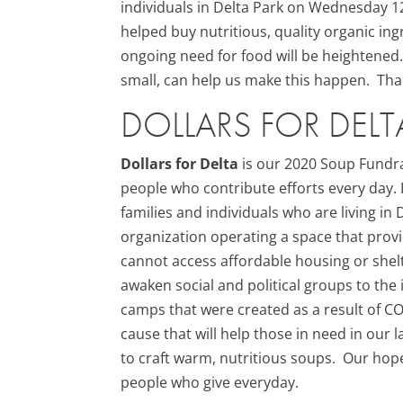
individuals in Delta Park on Wednesday 
helped buy nutritious, quality organic i
ongoing need for food will be heightened
small, can help us make this happen. Tha
DOLLARS FOR DELT
Dollars for Delta
is our 2020 Soup Fundra
people who contribute efforts every day.
families and individuals who are living i
organization operating a space that prov
cannot access affordable housing or shel
awaken social and political groups to th
camps that were created as a result of C
cause that will help those in need in our
to craft warm, nutritious soups. Our hop
people who give everyday.