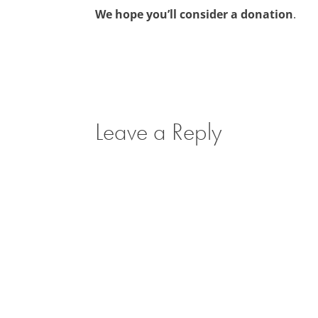
We hope you’ll consider a donation
.
Leave a Reply