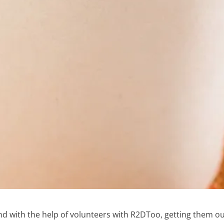
d with the help of volunteers with R2DToo, getting them o