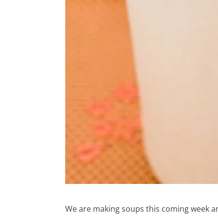
We are making soups this coming week an