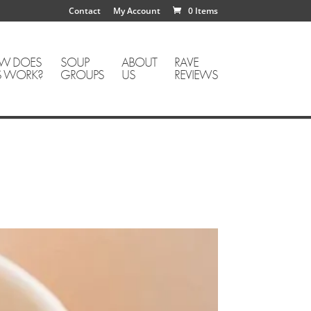
Contact
My Account
0 Items
W DOES
SOUP
ABOUT
RAVE
S WORK?
GROUPS
US
REVIEWS