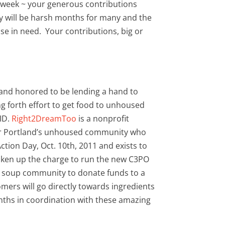
 week ~ your generous contributions
y will be harsh months for many and the
e in need. Your contributions, big or
 and honored to be lending a hand to
g forth effort to get food to unhoused
VID.
Right2DreamToo
is a nonprofit
 for Portland’s unhoused community who
tion Day, Oct. 10th, 2011 and exists to
taken up the charge to run the new C3PO
ur soup community to donate funds to a
mers will go directly towards ingredients
onths in coordination with these amazing