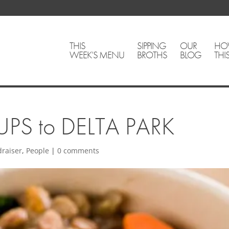
THIS
SIPPING
OUR
HO
WEEK’S MENU
BROTHS
BLOG
THI
PS to DELTA PARK
draiser
,
People
|
0 comments