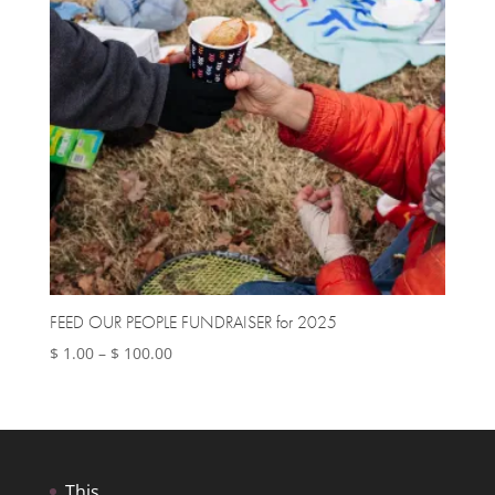
FEED OUR PEOPLE FUNDRAISER for 2025
Price
$
1.00
–
$
100.00
range:
$ 1.00
through
$ 100.00
This