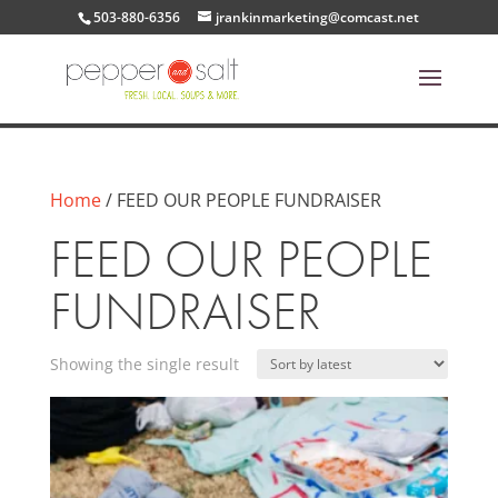
503-880-6356
jrankinmarketing@comcast.net
Home
/ FEED OUR PEOPLE FUNDRAISER
FEED OUR PEOPLE
FUNDRAISER
Showing the single result