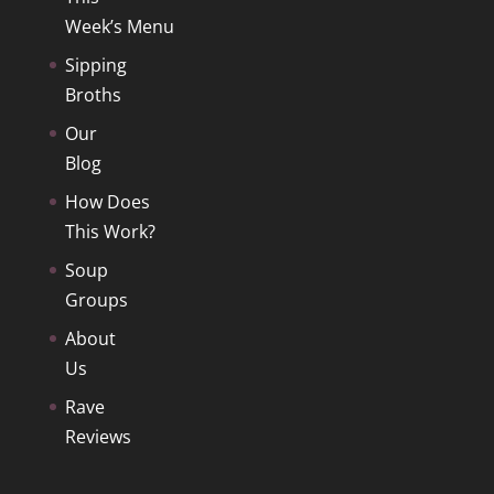
Week’s Menu
Sipping
Broths
Our
Blog
How Does
This Work?
Soup
Groups
About
Us
Rave
Reviews