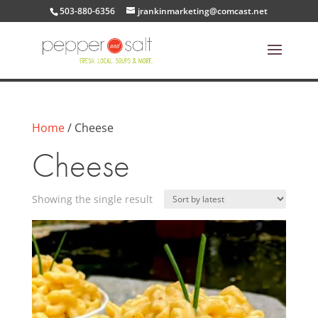
503-880-6356
jrankinmarketing@comcast.net
Home
/ Cheese
Cheese
Showing the single result