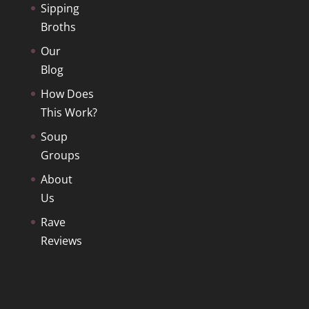
Sipping
Broths
Our
Blog
How Does
This Work?
Soup
Groups
About
Us
Rave
Reviews