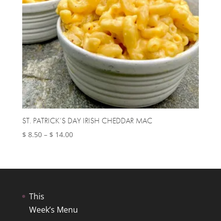
ST. PATRICK’S DAY IRISH CHEDDAR MAC
Price
$
8.50
–
$
14.00
range:
$ 8.50
through
$ 14.00
This
Week’s Menu