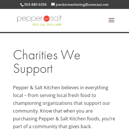
503-880-6356
jrankinmarketing@comcast.net
Charities We
Support
Pepper & Salt Kitchen believes in everything
local ~ from serving local fresh food to
championing organizations that support our
community. Know that when you are
purchasing Pepper & Salt Kitchen foods, you’re
part of a community that gives back.