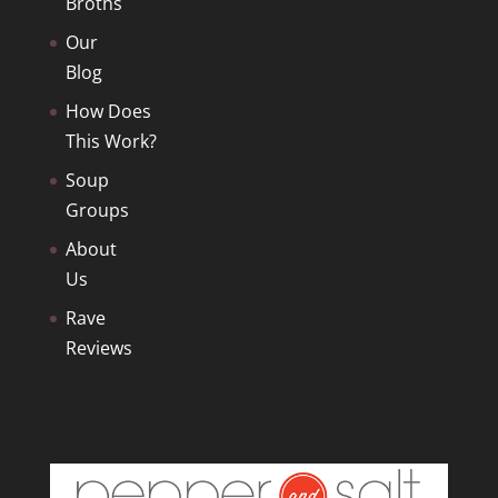
Broths
Our
Blog
How Does
This Work?
Soup
Groups
About
Us
Rave
Reviews