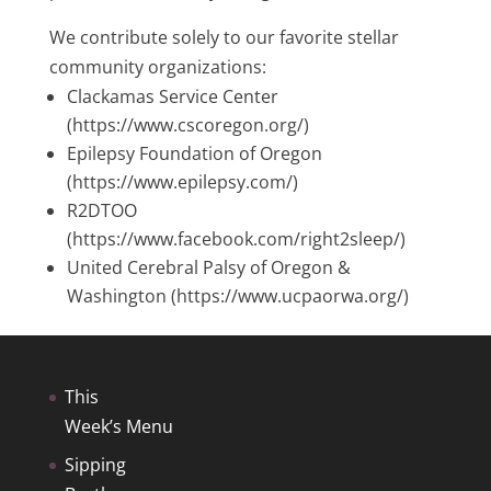
We contribute solely to our favorite stellar
community organizations:
Clackamas Service Center
(https://www.cscoregon.org/)
Epilepsy Foundation of Oregon
(https://www.epilepsy.com/)
R2DTOO
(https://www.facebook.com/right2sleep/)
United Cerebral Palsy of Oregon &
Washington (https://www.ucpaorwa.org/)
This
Week’s Menu
Sipping