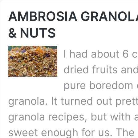
AMBROSIA GRANOLA
& NUTS
I had about 6 
dried fruits an
pure boredom o
granola. It turned out pre
granola recipes, but with all
sweet enough for us. The 