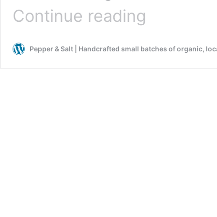
AMBROSIA
Continue reading
GRANOLA
with
DRIED
Pepper & Salt | Handcrafted small batches of organic, lo
APRICOTS
&
NUTS